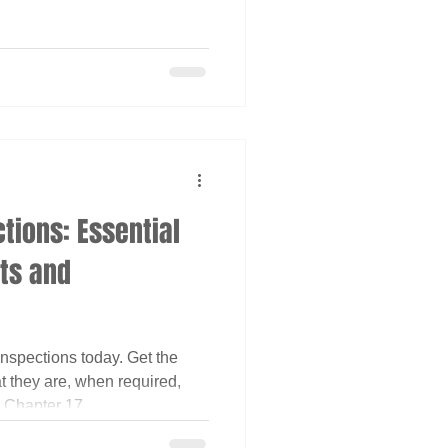
tions: Essential
cts and
nspections today. Get the
t they are, when required,
 Chapter 17.