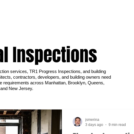
al Inspections
ction services, TR1 Progress Inspections, and building
tects, contractors, developers, and building owners need
e requirements across Manhattan, Brooklyn, Queens,
, and New Jersey.
jsmerina
3 days ago
9 min read