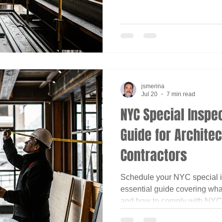
jsmerina
Jul 20
7 min read
NYC Special Inspec
Guide for Archite
Contractors
Schedule your NYC special i
essential guide covering wha
and how to comply with NYC