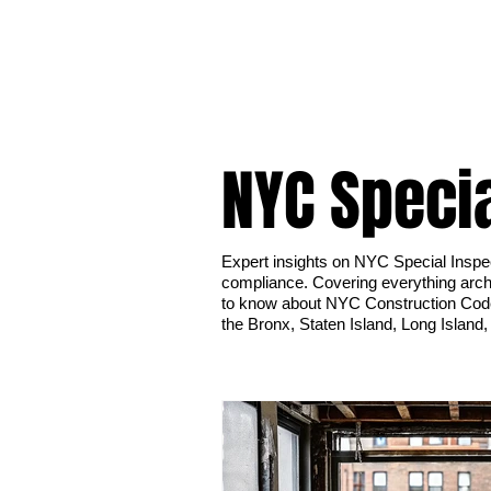
NYC Speci
Expert insights on NYC Special Inspe
compliance. Covering everything archi
to know about NYC Construction Cod
the Bronx, Staten Island, Long Island