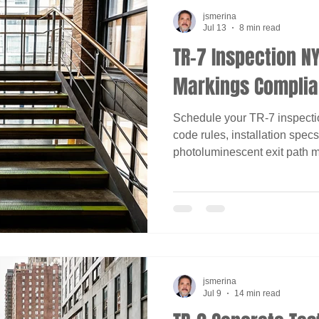
jsmerina
Jul 13
8 min read
TR-7 Inspection NY
Markings Complia
Schedule your TR-7 inspecti
code rules, installation spe
photoluminescent exit path m
jsmerina
Jul 9
14 min read