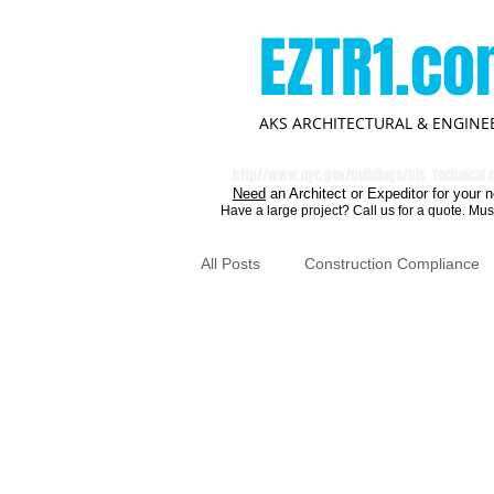
EZTR1.c
AKS ARCHITECTURAL & ENGINEE
http//
www.nyc.gov/buildings/bis
Technical r
Need
an Architect or Expeditor for your n
Have a large project? Call us for a quote. Mus
All Posts
Construction Compliance