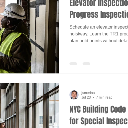
Elevator Inspectio
Progress Inspecti
Schedule an elevator inspec
hoistway. Learn the TR1 pro
plan hold points without dela
jsmerina
Jul 23
7 min read
NYC Building Cod
for Special Inspec