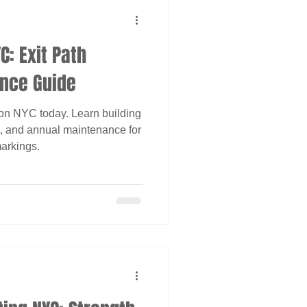
C: Exit Path
nce Guide
on NYC today. Learn building
cs, and annual maintenance for
arkings.