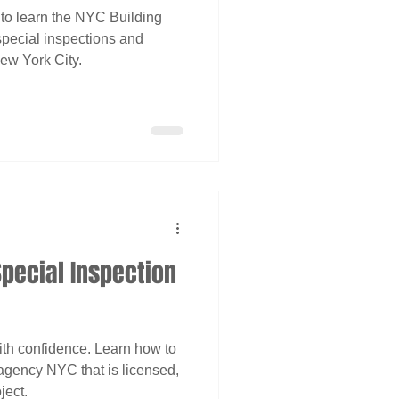
 to learn the NYC Building
pecial inspections and
ew York City.
pecial Inspection
ith confidence. Learn how to
agency NYC that is licensed,
ject.