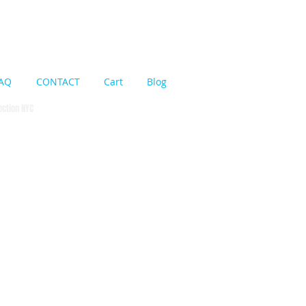
Cart:
AQ
CONTACT
Cart
Blog
pection NYC