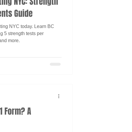
ting NYC: Strength
ents Guide
ting NYC today. Learn BC
 5 strength tests per
 and more.
R1 Form? A