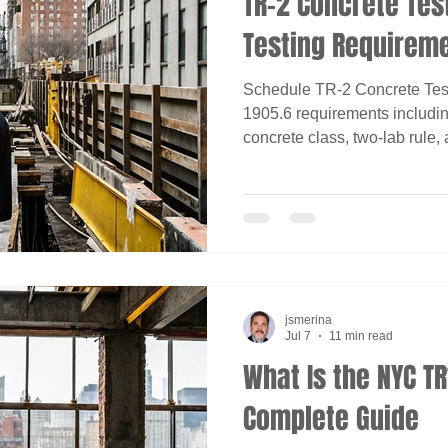
TR-2 Concrete Tes
Testing Requirem
Schedule TR-2 Concrete Tes
1905.6 requirements including
concrete class, two-lab rule,
jsmerina
Jul 7
11 min read
What Is the NYC T
Complete Guide