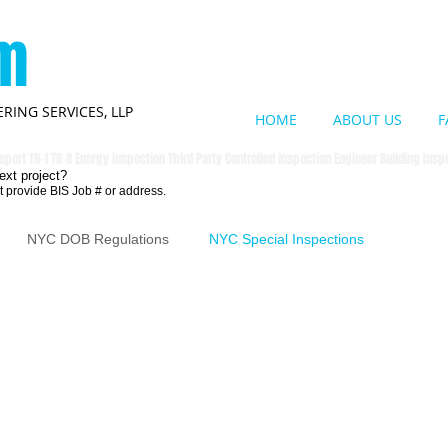
om
RING SERVICES, LLP
HOME
ABOUT US
F
eport TR-1 TR-8 Energy inspection Third Party Controlled inspection Engineer Building Ins
ext project?
t provide BIS Job # or address.
NYC DOB Regulations
NYC Special Inspections