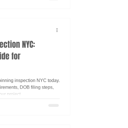
ection NYC:
de for
inning inspection NYC today.
rements, DOB filing steps,
ur project.