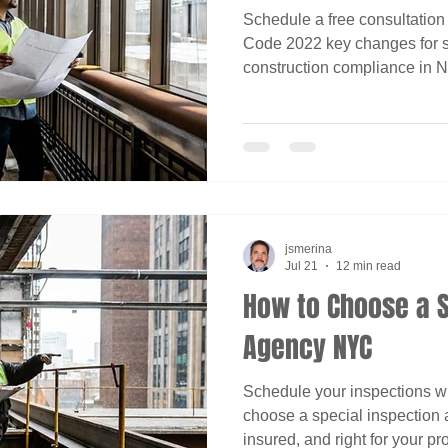
Schedule a free consultation
Code 2022 key changes for s
construction compliance in N
jsmerina
Jul 21
12 min read
How to Choose a S
Agency NYC
Schedule your inspections w
choose a special inspection 
insured, and right for your pro