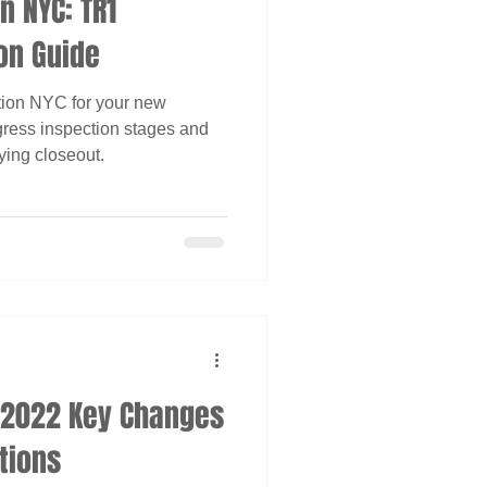
n NYC: TR1
on Guide
tion NYC for your new
gress inspection stages and
ying closeout.
e 2022 Key Changes
tions