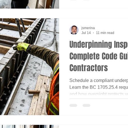
jsmerina
Jul 14
11 min read
Underpinning Insp
Complete Code Gui
Contractors
Schedule a compliant underp
Learn the BC 1705.25.4 requi
and how oversight protects yo