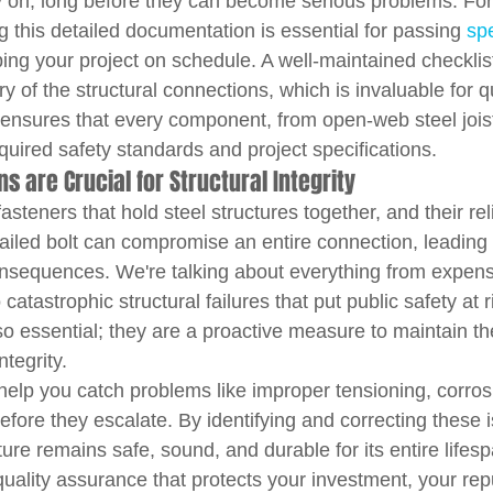
ly on, long before they can become serious problems. For 
 this detailed documentation is essential for passing 
spe
ing your project on schedule. A well-maintained checklis
ry of the structural connections, which is invaluable for qu
It ensures that every component, from open-web steel jois
uired safety standards and project specifications.
s are Crucial for Structural Integrity
 fasteners that hold steel structures together, and their reli
 failed bolt can compromise an entire connection, leading
onsequences. We're talking about everything from expens
atastrophic structural failures that put public safety at r
so essential; they are a proactive measure to maintain the
ntegrity.
help you catch problems like improper tensioning, corrosi
before they escalate. By identifying and correcting these i
ure remains safe, sound, and durable for its entire lifespa
uality assurance that protects your investment, your rep