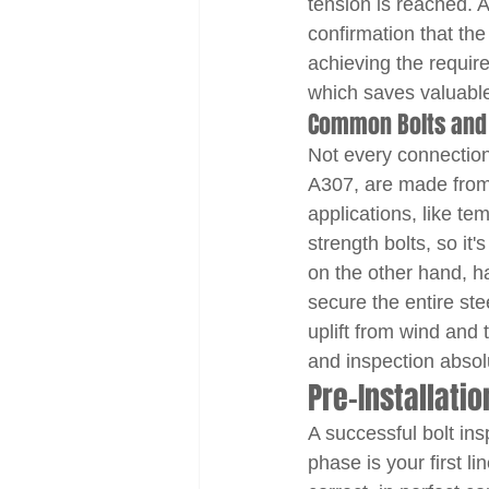
tension is reached. A
confirmation that the
achieving the requir
which saves valuable 
Common Bolts and
Not every connection
A307, are made from 
applications, like te
strength bolts, so it
on the other hand, h
secure the entire stee
uplift from wind and 
and inspection absolut
Pre-Installati
A successful bolt ins
phase is your first l