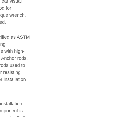
lear visual 
od for 
orque wrench, 
ed.
cified as ASTM 
ing 
e with high-
. Anchor rods, 
rods used to 
r resisting 
 installation 
nstallation 
omponent is 