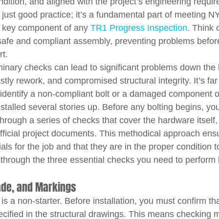
ondition, and aligned with the project’s engineering requi
ot just good practice; it’s a fundamental part of meeting N
a key component of any 
TR1 Progress Inspection
. Think o
 safe and compliant assembly, preventing problems befor
rt.
inary checks can lead to significant problems down the l
stly rework, and compromised structural integrity. It’s far
o identify a non-compliant bolt or a damaged component 
installed several stories up. Before any bolting begins, y
hrough a series of checks that cover the hardware itself, 
official project documents. This methodical approach ensu
ials for the job and that they are in the proper condition 
 through the three essential checks you need to perform 
rade, and Markings
is a non-starter. Before installation, you must confirm tha
ecified in the structural drawings. This means checking m