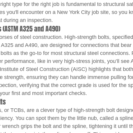
ight type for the right job is fundamental to structural saf
es you'll encounter on a New York City job site, so you k
t during an inspection.
ts (ASTM A325 and A490)
ses of steel construction. High-strength bolts, specifie
A325 and A490, are designed for connections that bear s
bolts as the go-to for most structural steel connections. 
r performance, like in very high-stress joints, you’ll see 
nstitute of Steel Construction (AISC) highlights that bot
ile strength, ensuring they can handle immense pulling fo
pection, verifying that the correct grade is used for the sp
 your first and most important checks.
lts
, or TCBs, are a clever type of high-strength bolt design
iency. You can spot them by the little nub, called a spline
 wrench grips the bolt and the spline, tightening it until t