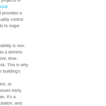
projects in 
cial 
t provides a 
ality control 
ts to major 
ability is non-
 to a domino 
ive, time-
isk. This is why 
 building's 
on, or 
ssues early, 
n. It’s a 
utation, and 