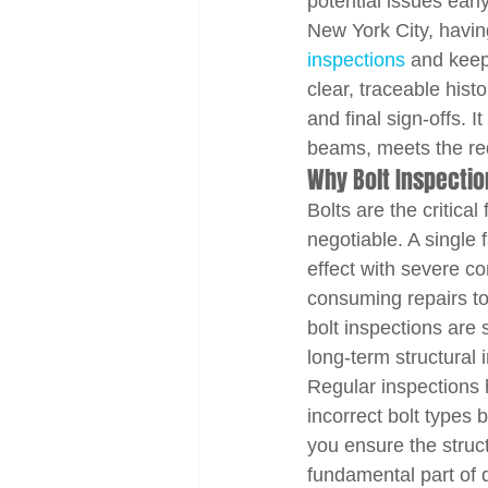
potential issues ear
New York City, having
inspections
 and keep
clear, traceable histo
and final sign-offs. 
beams, meets the req
Why Bolt Inspection
Bolts are the critical
negotiable. A single
effect with severe c
consuming repairs to c
bolt inspections are 
long-term structural i
Regular inspections 
incorrect bolt types 
you ensure the struct
fundamental part of q