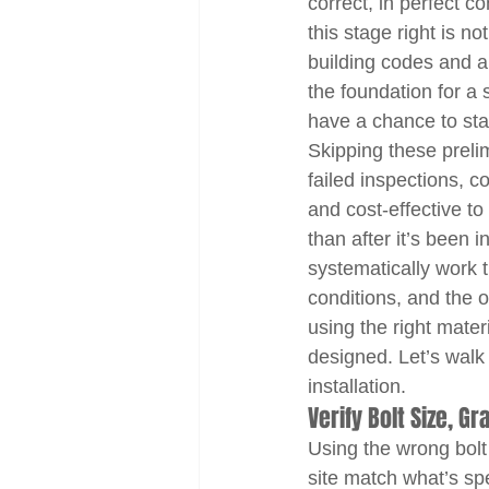
correct, in perfect c
this stage right is n
building codes and 
the foundation for a
have a chance to sta
Skipping these prelim
failed inspections, co
and cost-effective t
than after it’s been 
systematically work t
conditions, and the 
using the right mater
designed. Let’s walk
installation.
Verify Bolt Size, G
Using the wrong bolt 
site match what’s sp