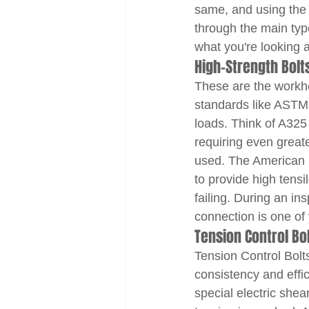
same, and using the r
through the main typ
what you're looking a
High-Strength Bol
These are the workhor
standards like ASTM 
loads. Think of A325 
requiring even greate
used. The American I
to provide high tens
failing. During an ins
connection is one of
Tension Control Bo
Tension Control Bolts
consistency and effic
special electric shear