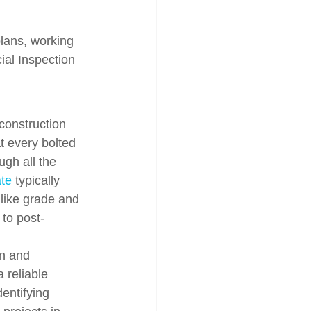
plans, working 
ial Inspection 
 construction 
at every bolted 
ugh all the 
ate
 typically 
 like grade and 
 to post-
on and 
 reliable 
entifying 