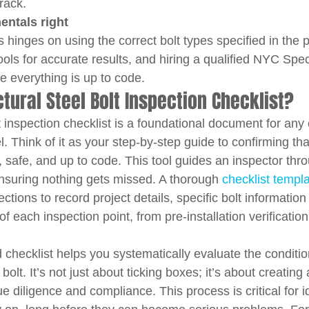
rack.
entals right
s hinges on using the correct bolt types specified in the 
tools for accurate results, and hiring a qualified NYC Spec
 everything is up to code.
ctural Steel Bolt Inspection Checklist?
lt inspection checklist is a foundational document for any
el. Think of it as your step-by-step guide to confirming th
 safe, and up to code. This tool guides an inspector thro
suring nothing gets missed. A thorough 
checklist templ
ctions to record project details, specific bolt information
of each inspection point, from pre-installation verification
 checklist helps you systematically evaluate the conditi
lt. It’s not just about ticking boxes; it’s about creating a
e diligence and compliance. This process is critical for id