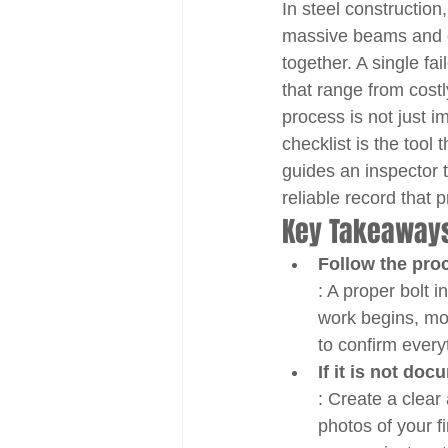
In steel construction
massive beams and col
together. A single f
that range from costl
process is not just i
checklist is the tool 
guides an inspector t
reliable record that
Key Takeaway
Follow the proc
: A proper bolt i
work begins, moni
to confirm every
If it is not do
: Create a clear
photos of your f