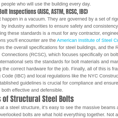
 people who will use the building every day.
olt Inspections (AISC, ASTM, RCSC, IBC)
't happen in a vacuum. They are governed by a set of rig
by industry authorities to ensure safety and consistency 
ng these standards is a must for any contractor, engineer
ns you'll encounter are the 
American Institute of Steel C
es the overall specifications for steel buildings, and the
l Connections (RCSC), which focuses specifically on bolt
ternational sets the standards for bolt materials and man
the correct hardware for the job. Finally, all of this is f
ng Code (IBC) and local regulations like the NYC Constru
tablished guidelines is crucial for compliance and ensure
 both effective and defensible.
f Structural Steel Bolts
at a steel structure, it’s easy to see the massive beams
overlooked bolts are what hold everything together. Not al