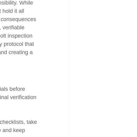
ibility. While 
old it all 
to consequences 
 verifiable 
olt inspection 
ty protocol that 
and creating a 
ials before 
nal verification 
checklists, take 
e and keep 