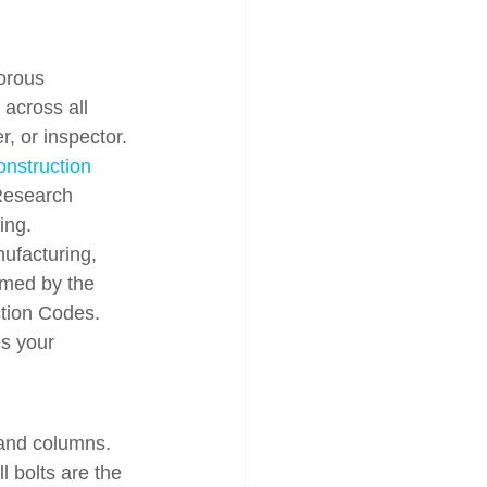
orous 
across all 
, or inspector. 
onstruction 
 Research 
ing.
ufacturing, 
ramed by the 
ction Codes. 
s your 
 and columns. 
l bolts are the 