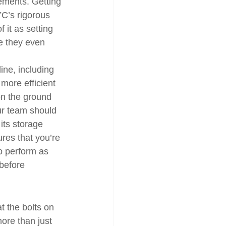
rements. Getting 
YC’s rigorous 
f it as setting 
e they even 
ine, including 
 more efficient 
on the ground 
our team should 
its storage 
res that you’re 
to perform as 
before 
t the bolts on 
ore than just 