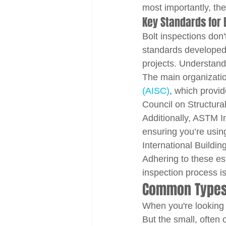
most importantly, the
Key Standards for B
Bolt inspections don
standards developed 
projects. Understandi
The main organizatio
(AISC)
, which provid
Council on Structura
Additionally, ASTM In
ensuring you’re using 
International Buildi
Adhering to these es
inspection process is
Common Types o
When you're looking 
But the small, often 