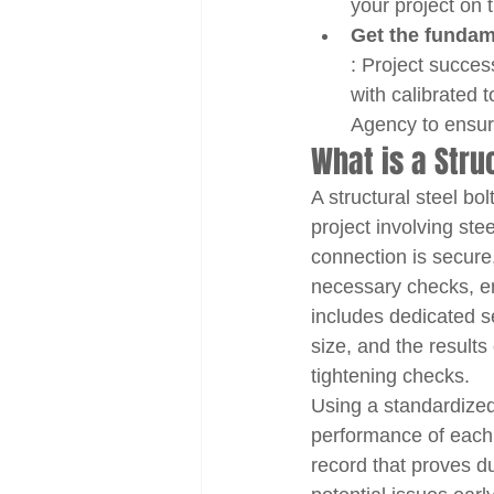
your project on t
Get the fundam
: Project succes
with calibrated 
Agency to ensure
What is a Stru
A structural steel bo
project involving ste
connection is secure,
necessary checks, en
includes dedicated se
size, and the results 
tightening checks.
Using a standardized
performance of each bo
record that proves du