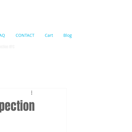
Cart:
AQ
CONTACT
Cart
Blog
pection NYC
spection