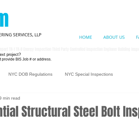
om
RING SERVICES, LLP
HOME
ABOUT US
F
eport TR-1 TR-8 Energy inspection Third Party Controlled inspection Engineer Building Ins
ext project?
t provide BIS Job # or address.
NYC DOB Regulations
NYC Special Inspections
9 min read
tial Structural Steel Bolt In