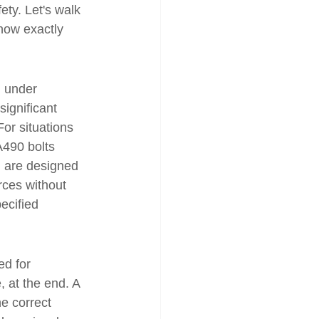
ety. Let's walk 
now exactly 
d under 
ignificant 
For situations 
A490 bolts 
h are designed 
rces without 
ecified 
ed for 
, at the end. A 
he correct 