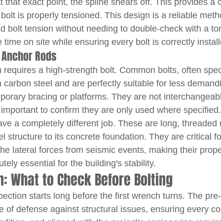
t that exact point, the spline shears off. This provides a c
 bolt is properly tensioned. This design is a reliable meth
ed bolt tension without needing to double-check with a t
time on site while ensuring every bolt is correctly install
 Anchor Rods
 requires a high-strength bolt. Common bolts, often spe
carbon steel and are perfectly suitable for less demand
mporary bracing or platforms. They are not interchangeabl
's important to confirm they are only used where specified
ave a completely different job. These are long, threaded 
l structure to its concrete foundation. They are critical fo
the lateral forces from seismic events, making their proper
ely essential for the building's stability.
on: What to Check Before Bolting
pection starts long before the first wrench turns. The pre-i
ine of defense against structural issues, ensuring every c