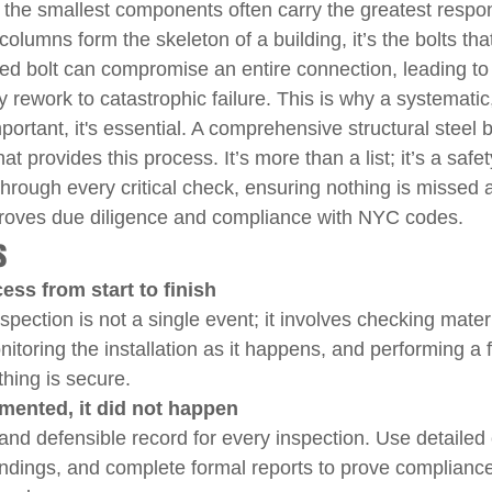
, the smallest components often carry the greatest respons
umns form the skeleton of a building, it’s the bolts that h
ailed bolt can compromise an entire connection, leading 
y rework to catastrophic failure. This is why a systematic,
mportant, it's essential. A comprehensive structural steel b
that provides this process. It’s more than a list; it’s a safe
hrough every critical check, ensuring nothing is missed 
 proves due diligence and compliance with NYC codes.
s
ess from start to finish
nspection is not a single event; it involves checking mater
toring the installation as it happens, and performing a fi
thing is secure.
cumented, it did not happen
 and defensible record for every inspection. Use detailed 
indings, and complete formal reports to prove complianc