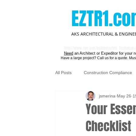
EZTR1.c
AKS ARCHITECTURAL & ENGINEE
http//
www.nyc.gov/buildings/bis
Technical r
Need
an Architect or Expeditor for your n
Have a large project? Call us for a quote. Mus
All Posts
Construction Compliance
jsmerina
May 26
1
Your Essen
Checklist