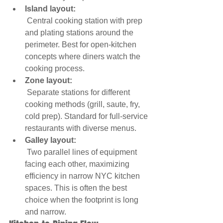
Island layout:
 Central cooking station with prep 
and plating stations around the 
perimeter. Best for open-kitchen 
concepts where diners watch the 
cooking process.
Zone layout:
 Separate stations for different 
cooking methods (grill, saute, fry, 
cold prep). Standard for full-service 
restaurants with diverse menus.
Galley layout:
 Two parallel lines of equipment 
facing each other, maximizing 
efficiency in narrow NYC kitchen 
spaces. This is often the best 
choice when the footprint is long 
and narrow.