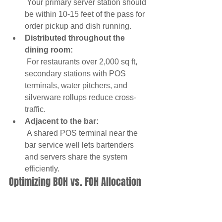
 Your primary server station should 
be within 10-15 feet of the pass for 
order pickup and dish running.
Distributed throughout the 
dining room:
 For restaurants over 2,000 sq ft, 
secondary stations with POS 
terminals, water pitchers, and 
silverware rollups reduce cross-
traffic.
Adjacent to the bar:
 A shared POS terminal near the 
bar service well lets bartenders 
and servers share the system 
efficiently.
Optimizing BOH vs. FOH Allocation
The tension between maximizing 
dining seats and providing adequate 
kitchen space is the central challenge 