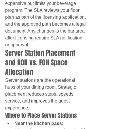
expensive but limits your beverage 
program. The SLA reviews your floor 
plan as part of the licensing application, 
and the approved plan becomes a legal 
document. Any changes to the bar area 
after licensing require SLA notification 
or approval.
Server Station Placement 
and BOH vs. FOH Space 
Allocation
Server stations are the operational 
hubs of your dining room. Strategic 
placement reduces steps, speeds 
service, and improves the guest 
experience.
Where to Place Server Stations
Near the kitchen pass: