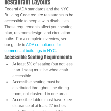
Restaurant Layouts
Federal ADA standards and the NYC 
Building Code require restaurants to be 
accessible to people with disabilities. 
These requirements affect your seating 
plan, restroom design, and circulation 
paths. For a complete overview, see 
our guide to 
ADA compliance for 
commercial buildings in NYC
.
Accessible Seating Requirements
At least 5% of seating (but not less 
than 1 seat) must be wheelchair 
accessible
Accessible seating must be 
distributed throughout the dining 
room, not clustered in one area
Accessible tables must have knee 
clearance of at least 27 inches 