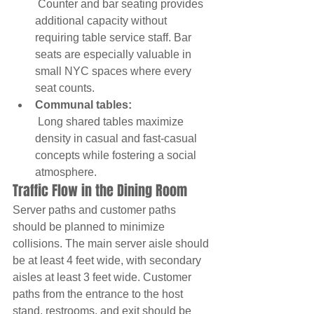
 Counter and bar seating provides 
additional capacity without 
requiring table service staff. Bar 
seats are especially valuable in 
small NYC spaces where every 
seat counts.
Communal tables:
 Long shared tables maximize 
density in casual and fast-casual 
concepts while fostering a social 
atmosphere.
Traffic Flow in the Dining Room
Server paths and customer paths 
should be planned to minimize 
collisions. The main server aisle should 
be at least 4 feet wide, with secondary 
aisles at least 3 feet wide. Customer 
paths from the entrance to the host 
stand, restrooms, and exit should be 