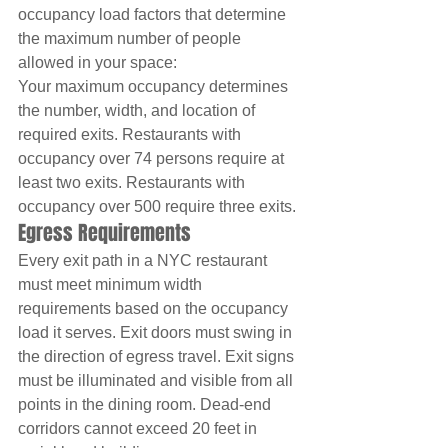
occupancy load factors that determine 
the maximum number of people 
allowed in your space:
Your maximum occupancy determines 
the number, width, and location of 
required exits. Restaurants with 
occupancy over 74 persons require at 
least two exits. Restaurants with 
occupancy over 500 require three exits.
Egress Requirements
Every exit path in a NYC restaurant 
must meet minimum width 
requirements based on the occupancy 
load it serves. Exit doors must swing in 
the direction of egress travel. Exit signs 
must be illuminated and visible from all 
points in the dining room. Dead-end 
corridors cannot exceed 20 feet in 