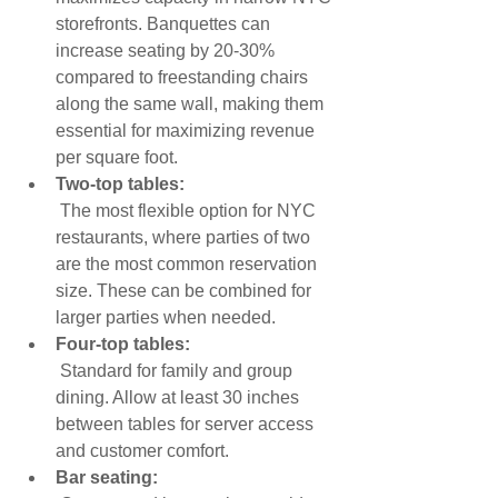
storefronts. Banquettes can 
increase seating by 20-30% 
compared to freestanding chairs 
along the same wall, making them 
essential for maximizing revenue 
per square foot.
Two-top tables:
 The most flexible option for NYC 
restaurants, where parties of two 
are the most common reservation 
size. These can be combined for 
larger parties when needed.
Four-top tables:
 Standard for family and group 
dining. Allow at least 30 inches 
between tables for server access 
and customer comfort.
Bar seating: