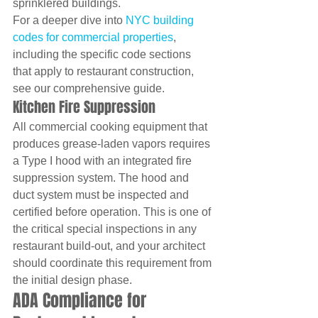
sprinklered buildings.
For a deeper dive into 
NYC building 
codes for commercial properties
, 
including the specific code sections 
that apply to restaurant construction, 
see our comprehensive guide.
Kitchen Fire Suppression
All commercial cooking equipment that 
produces grease-laden vapors requires 
a Type I hood with an integrated fire 
suppression system. The hood and 
duct system must be inspected and 
certified before operation. This is one of 
the critical special inspections in any 
restaurant build-out, and your architect 
should coordinate this requirement from 
the initial design phase.
ADA Compliance for 