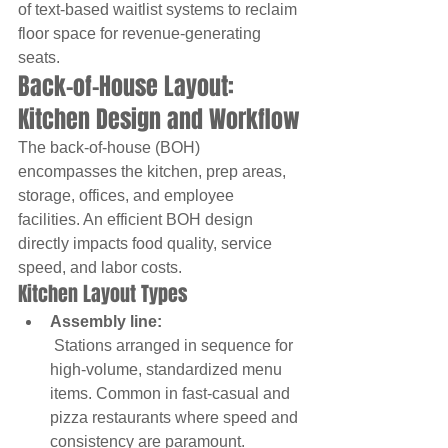
of text-based waitlist systems to reclaim 
floor space for revenue-generating 
seats.
Back-of-House Layout: 
Kitchen Design and Workflow
The back-of-house (BOH) 
encompasses the kitchen, prep areas, 
storage, offices, and employee 
facilities. An efficient BOH design 
directly impacts food quality, service 
speed, and labor costs.
Kitchen Layout Types
Assembly line:
 Stations arranged in sequence for 
high-volume, standardized menu 
items. Common in fast-casual and 
pizza restaurants where speed and 
consistency are paramount.