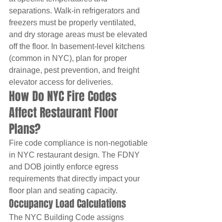
separations. Walk-in refrigerators and 
freezers must be properly ventilated, 
and dry storage areas must be elevated 
off the floor. In basement-level kitchens 
(common in NYC), plan for proper 
drainage, pest prevention, and freight 
elevator access for deliveries.
How Do NYC Fire Codes 
Affect Restaurant Floor 
Plans?
Fire code compliance is non-negotiable 
in NYC restaurant design. The FDNY 
and DOB jointly enforce egress 
requirements that directly impact your 
floor plan and seating capacity.
Occupancy Load Calculations
The NYC Building Code assigns 