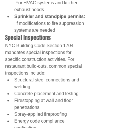
 For HVAC systems and kitchen 
exhaust hoods
Sprinkler and standpipe permits:
 If modifications to fire suppression 
systems are needed
Special Inspections
NYC Building Code Section 1704 
mandates special inspections for 
specific construction activities. For 
restaurant build-outs, common special 
inspections include:
Structural steel connections and 
welding
Concrete placement and testing
Firestopping at wall and floor 
penetrations
Spray-applied fireproofing
Energy code compliance 
verification