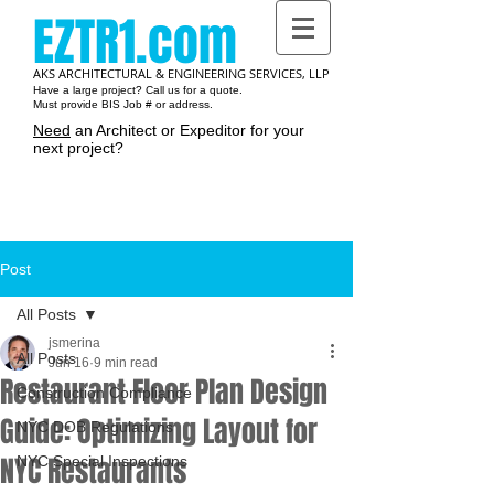
EZTR1.com
AKS ARCHITECTURAL & ENGINEERING SERVICES, LLP
Have a large project? Call us for a quote.
Must provide BIS Job # or address.
Need
an Architect or Expeditor for your
next project?
Cart:
Post
All Posts
jsmerina
All Posts
Jun 16
9 min read
Restaurant Floor Plan Design
Construction Compliance
Guide: Optimizing Layout for
NYC DOB Regulations
NYC Restaurants
NYC Special Inspections