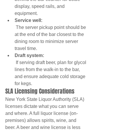
display, speed rails, and 
equipment.
Service well:
 The server pickup point should be 
at the end of the bar closest to the 
dining room to minimize server 
travel time.
Draft system:
 If serving draft beer, plan for glycol 
lines from the walk-in to the bar, 
and ensure adequate cold storage 
for kegs.
SLA Licensing Considerations
New York State Liquor Authority (SLA) 
licenses dictate what you can serve 
and where. A full liquor license (on-
premises) allows spirits, wine, and 
beer. A beer and wine license is less 