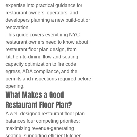
expertise into practical guidance for 
restaurant owners, operators, and 
developers planning a new build-out or 
renovation.
This guide covers everything NYC 
restaurant owners need to know about 
restaurant floor plan design, from 
kitchen-to-dining flow and seating 
capacity optimization to fire code 
egress, ADA compliance, and the 
permits and inspections required before 
opening.
What Makes a Good 
Restaurant Floor Plan?
A well-designed restaurant floor plan 
balances four competing priorities: 
maximizing revenue-generating 
seating, supporting efficient kitchen 