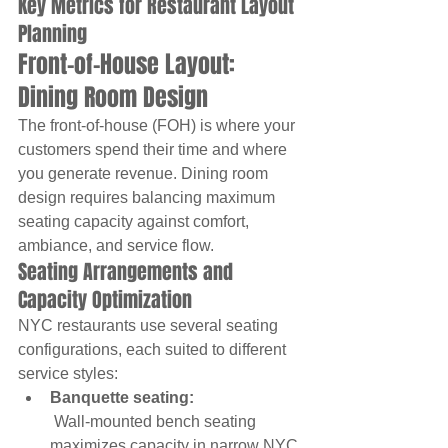
Key Metrics for Restaurant Layout 
Planning
Front-of-House Layout: 
Dining Room Design
The front-of-house (FOH) is where your 
customers spend their time and where 
you generate revenue. Dining room 
design requires balancing maximum 
seating capacity against comfort, 
ambiance, and service flow.
Seating Arrangements and 
Capacity Optimization
NYC restaurants use several seating 
configurations, each suited to different 
service styles:
Banquette seating:
 Wall-mounted bench seating 
maximizes capacity in narrow NYC 