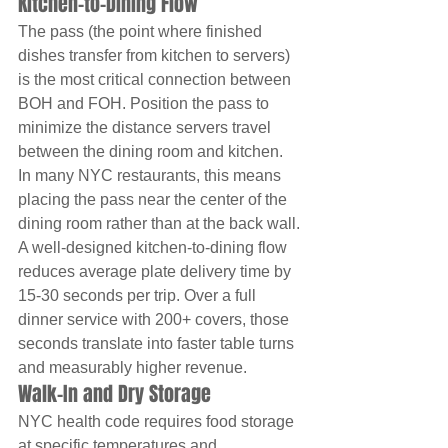
Kitchen-to-Dining Flow
The pass (the point where finished 
dishes transfer from kitchen to servers) 
is the most critical connection between 
BOH and FOH. Position the pass to 
minimize the distance servers travel 
between the dining room and kitchen. 
In many NYC restaurants, this means 
placing the pass near the center of the 
dining room rather than at the back wall.
A well-designed kitchen-to-dining flow 
reduces average plate delivery time by 
15-30 seconds per trip. Over a full 
dinner service with 200+ covers, those 
seconds translate into faster table turns 
and measurably higher revenue.
Walk-In and Dry Storage
NYC health code requires food storage 
at specific temperatures and 