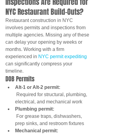
Inspections Are Required for 
NYC Restaurant Build-Outs?
Restaurant construction in NYC 
involves permits and inspections from 
multiple agencies. Missing any of these 
can delay your opening by weeks or 
months. Working with a firm 
experienced in 
NYC permit expediting
can significantly compress your 
timeline.
DOB Permits
Alt-1 or Alt-2 permit:
 Required for structural, plumbing, 
electrical, and mechanical work
Plumbing permit:
 For grease traps, dishwashers, 
prep sinks, and restroom fixtures
Mechanical permit: