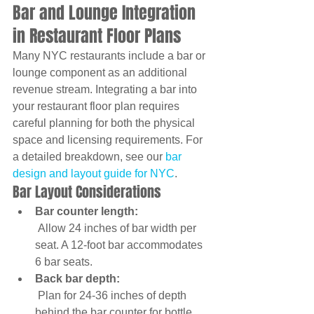
Bar and Lounge Integration 
in Restaurant Floor Plans
Many NYC restaurants include a bar or 
lounge component as an additional 
revenue stream. Integrating a bar into 
your restaurant floor plan requires 
careful planning for both the physical 
space and licensing requirements. For 
a detailed breakdown, see our 
bar 
design and layout guide for NYC
.
Bar Layout Considerations
Bar counter length:
 Allow 24 inches of bar width per 
seat. A 12-foot bar accommodates 
6 bar seats.
Back bar depth:
 Plan for 24-36 inches of depth 
behind the bar counter for bottle 