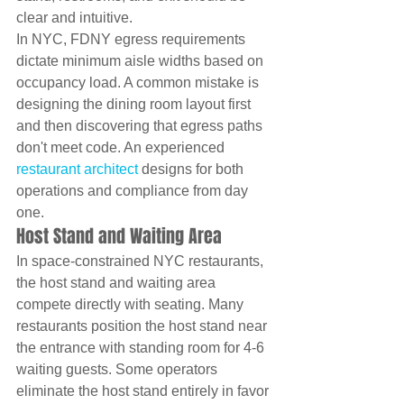
clear and intuitive.
In NYC, FDNY egress requirements 
dictate minimum aisle widths based on 
occupancy load. A common mistake is 
designing the dining room layout first 
and then discovering that egress paths 
don't meet code. An experienced 
restaurant architect
 designs for both 
operations and compliance from day 
one.
Host Stand and Waiting Area
In space-constrained NYC restaurants, 
the host stand and waiting area 
compete directly with seating. Many 
restaurants position the host stand near 
the entrance with standing room for 4-6 
waiting guests. Some operators 
eliminate the host stand entirely in favor 