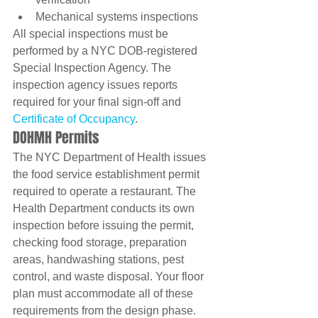
Mechanical systems inspections
All special inspections must be 
performed by a NYC DOB-registered 
Special Inspection Agency. The 
inspection agency issues reports 
required for your final sign-off and 
Certificate of Occupancy
.
DOHMH Permits
The NYC Department of Health issues 
the food service establishment permit 
required to operate a restaurant. The 
Health Department conducts its own 
inspection before issuing the permit, 
checking food storage, preparation 
areas, handwashing stations, pest 
control, and waste disposal. Your floor 
plan must accommodate all of these 
requirements from the design phase.