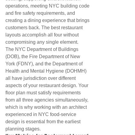
operations, meeting NYC building code 
and fire safety requirements, and 
creating a dining experience that brings 
customers back. The best restaurant 
layouts accomplish all four without 
compromising any single element.
The NYC Department of Buildings 
(DOB), the Fire Department of New 
York (FDNY), and the Department of 
Health and Mental Hygiene (DOHMH) 
all have jurisdiction over different 
aspects of your restaurant design. Your 
floor plan must satisfy requirements 
from all three agencies simultaneously, 
which is why working with an architect 
experienced in NYC food-service 
design is essential from the earliest 
planning stages.