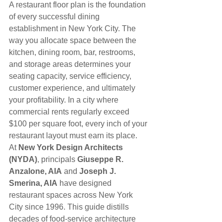
A restaurant floor plan is the foundation 
of every successful dining 
establishment in New York City. The 
way you allocate space between the 
kitchen, dining room, bar, restrooms, 
and storage areas determines your 
seating capacity, service efficiency, 
customer experience, and ultimately 
your profitability. In a city where 
commercial rents regularly exceed 
$100 per square foot, every inch of your 
restaurant layout must earn its place.
At 
New York Design Architects 
(NYDA)
, principals 
Giuseppe R. 
Anzalone, AIA
 and 
Joseph J. 
Smerina, AIA
 have designed 
restaurant spaces across New York 
City since 1996. This guide distills 
decades of food-service architecture 