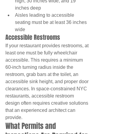
high, 30 inches wide, and 19 
inches deep
Aisles leading to accessible 
seating must be at least 36 inches 
wide
Accessible Restrooms
If your restaurant provides restrooms, at 
least one must be fully wheelchair 
accessible. This requires a minimum 
60-inch turning radius inside the 
restroom, grab bars at the toilet, an 
accessible sink height, and proper door 
clearances. In space-constrained NYC 
restaurants, accessible restroom 
design often requires creative solutions 
that an experienced architect can 
provide.
What Permits and 