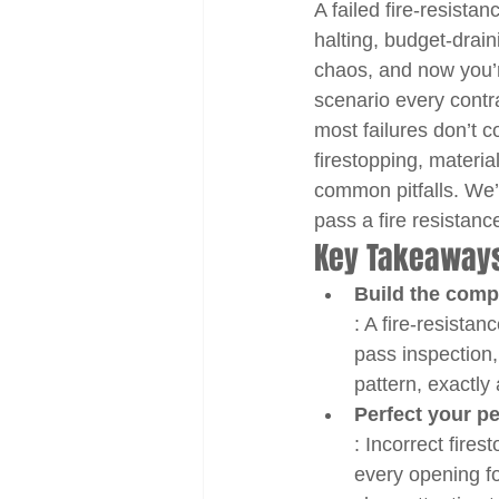
A failed fire-resistan
halting, budget-drain
chaos, and now you’re
scenario every contra
most failures don’t c
firestopping, materia
common pitfalls. We’
pass a fire resistance
Key Takeaway
Build the comp
: A fire-resistan
pass inspection
pattern, exactly
Perfect your pe
: Incorrect fire
every opening fo