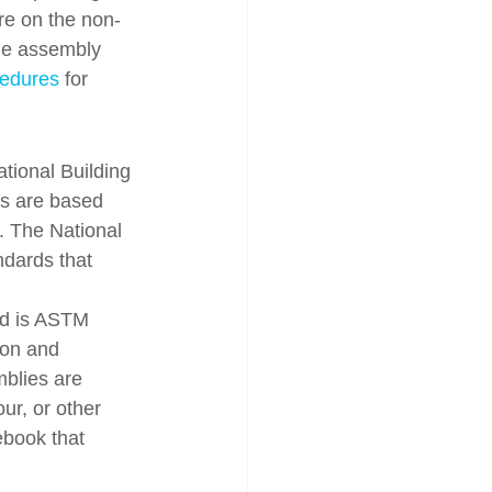
re on the non-
the assembly 
cedures
 for 
ational Building 
s are based 
g. The National 
dards that 
rd is ASTM 
ion and 
mblies are 
our, or other 
ebook that 