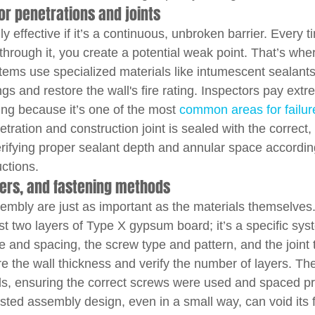
or penetrations and joints
nly effective if it’s a continuous, unbroken barrier. Every t
through it, you create a potential weak point. That’s wher
ems use specialized materials like intumescent sealants,
ngs and restore the wall's fire rating. Inspectors pay extr
ping because it’s one of the most 
common areas for failur
tration and construction joint is sealed with the correct, 
erifying proper sealant depth and annular space according
ctions.
yers, and fastening methods
sembly are just as important as the materials themselves
just two layers of Type X gypsum board; it’s a specific sys
e and spacing, the screw type and pattern, and the joint 
e the wall thickness and verify the number of layers. The
s, ensuring the correct screws were used and spaced pr
sted assembly design, even in a small way, can void its fi