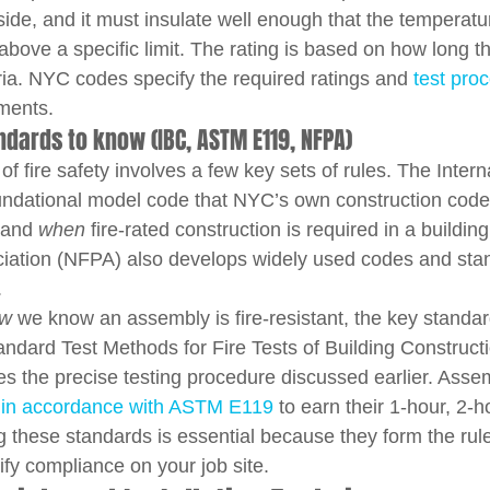
side, and it must insulate well enough that the temperatu
e above a specific limit. The rating is based on how long 
ria. NYC codes specify the required ratings and 
test pro
ements.
dards to know (IBC, ASTM E119, NFPA)
of fire safety involves a few key sets of rules. The Intern
undational model code that NYC’s own construction code
 and 
when
 fire-rated construction is required in a buildin
ciation (NFPA) also develops widely used codes and stan
.
w
 we know an assembly is fire-resistant, the key standa
tandard Test Methods for Fire Tests of Building Construct
nes the precise testing procedure discussed earlier. Asse
 in accordance with ASTM E119
 to earn their 1-hour, 2-h
g these standards is essential because they form the rul
ify compliance on your job site.