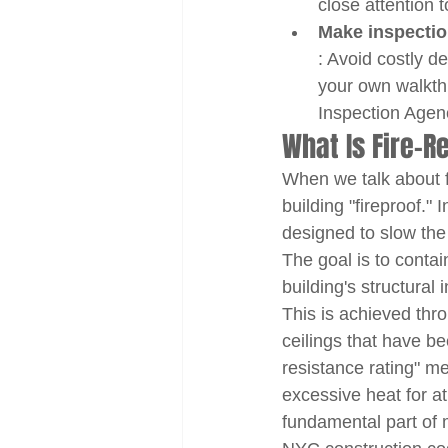
close attention 
Make inspectio
: Avoid costly d
your own walkth
Inspection Agenc
What Is Fire-R
When we talk about f
building "fireproof."
designed to slow the 
The goal is to contain
building's structural
This is achieved thro
ceilings that have bee
resistance rating" m
excessive heat for a
fundamental part of 