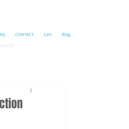
Cart:
AQ
CONTACT
Cart
Blog
pection NYC
ction