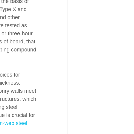
the basis of 
 Type X and 
and other 
re tested as 
or three-hour 
s of board, that 
 taping compound 
oices for 
hickness, 
sonry walls meet 
tructures, which 
ng steel 
 is crucial for 
n-web steel 