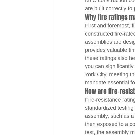
NYC construction cod
are built correctly t
Why fire ratings m
First and foremost, fi
constructed fire-rat
assemblies are desig
provides valuable tim
these ratings also hel
you can significantly
York City, meeting the
mandate essential fo
How are fire-resi
Fire-resistance ratin
standardized testing 
assembly, such as a wa
then exposed to a con
test, the assembly mu