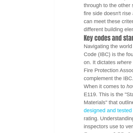
through to the other 
fire side doesn't ris
can meet these crite
different building el
Key codes and stan
Navigating the world 
Code (IBC) is the fo
on. It dictates 
where
Fire Protection Asso
complement the IBC
When it comes to 
ho
E119. This is the "S
Materials" that outli
designed and tested
rating. Understandin
inspectors use to ver