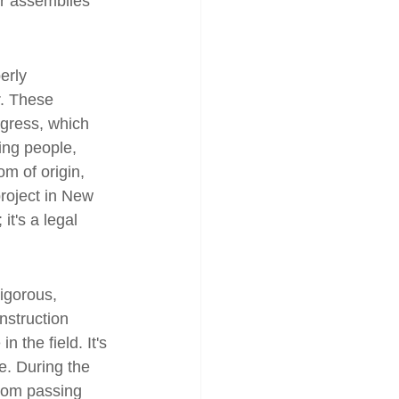
ur assemblies 
erly 
. These 
ogress, which 
ing people, 
om of origin, 
roject in New 
it's a legal 
rigorous, 
nstruction 
n the field. It's 
e. During the 
from passing 