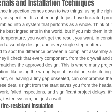
ials and Installation Techniques
tance inspection comes down to two things: using the righ
y as specified. It’s not enough to just have fire-rated pro
bled into a system that performs as a whole. Think of it
e best ingredients in the world, but if you mix them in t
temperature, you won’t get the result you want. In constr
sted assembly design, and every single step matters.
ed to spot the difference between a compliant assembly a
They’ll check that every component, from the drywall and 
matches the approved design. This is where many project
tion, like using the wrong type of insulation, substituting 
lant, or leaving a tiny gap unsealed, can compromise the 
these details right from the start saves you from the head
ork, failed inspections, and significant project delays. It
, tested system, not just a wall.
ire-resistant insulation