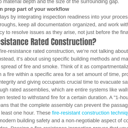
to material depth and the size of the surrounding gap.
n prep part of your workflow
elays by integrating inspection readiness into your proce
roughs, keep all documentation organized, and work with
y to resolve issues as they arise, not just before the fin
esistance Rated Construction?
ire-resistance rated construction, we’re not talking abou
 Instead, it’s about using specific building methods and ma
spread of fire and smoke. Think of it as compartmentalizi
 a fire within a specific area for a set amount of time, pr
 integrity and giving occupants crucial time to evacuate sa
ugh rated assemblies, which are entire systems like walls,
n tested to withstand fire for a certain duration. A "1-hour
eans that the complete assembly can prevent the passage
t least one hour. These 
fire-resistant construction techni
modern building safety and a non-negotiable aspect of c