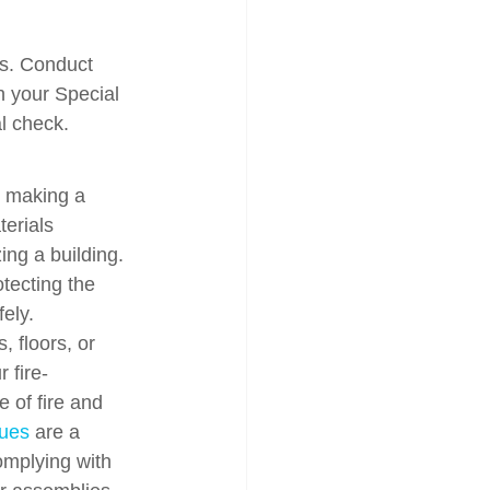
ss. Conduct 
 your Special 
al check.
t making a 
terials 
ng a building. 
otecting the 
fely.
 floors, or 
 fire-
 of fire and 
ques
 are a 
omplying with 