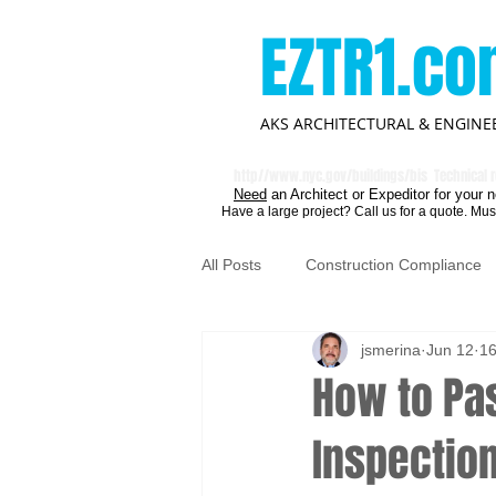
EZTR1.c
AKS ARCHITECTURAL & ENGINEE
http//
www.nyc.gov/buildings/bis
Technical r
Need
an Architect or Expeditor for your n
Have a large project? Call us for a quote. Mus
All Posts
Construction Compliance
jsmerina
Jun 12
16
How to Pas
Inspectio