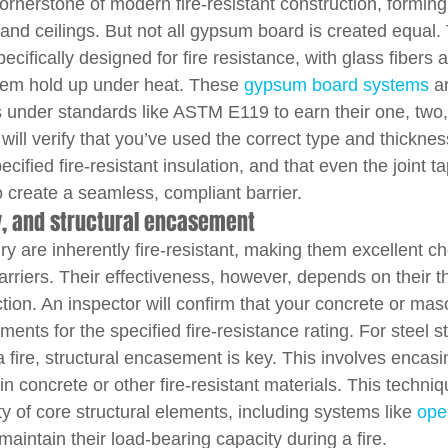
rnerstone of modern fire-resistant construction, forming 
 and ceilings. But not all gypsum board is created equal.
cifically designed for fire resistance, with glass fibers 
them hold up under heat. These 
gypsum board systems
 a
under standards like ASTM E119 to earn their one, two, 
 will verify that you’ve used the correct type and thicknes
specified fire-resistant insulation, and that even the joint
to create a seamless, compliant barrier.
, and structural encasement
 are inherently fire-resistant, making them excellent ch
barriers. Their effectiveness, however, depends on their t
tion. An inspector will confirm that your concrete or ma
ments for the specified fire-resistance rating. For steel s
a fire, structural encasement is key. This involves encasi
concrete or other fire-resistant materials. This technique
ity of core structural elements, including systems like 
ope
maintain their load-bearing capacity during a fire.