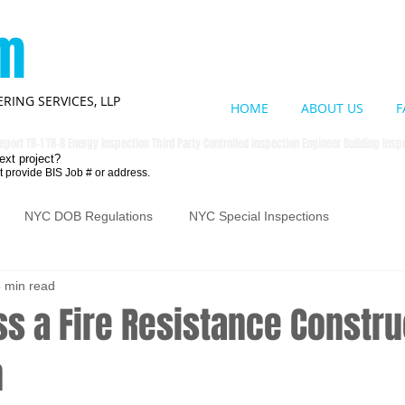
om
RING SERVICES, LLP
HOME
ABOUT US
F
eport TR-1 TR-8 Energy inspection Third Party Controlled inspection Engineer Building Ins
ext project?
t provide BIS Job # or address.
NYC DOB Regulations
NYC Special Inspections
 min read
s a Fire Resistance Constru
n