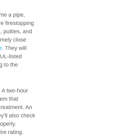
ime a pipe, 
e firestopping 
 putties, and 
emely close 
e
. They will 
UL-listed 
 to the 
. A two-hour 
tem that 
treatment. An 
y’ll also check 
operly. 
re rating. 