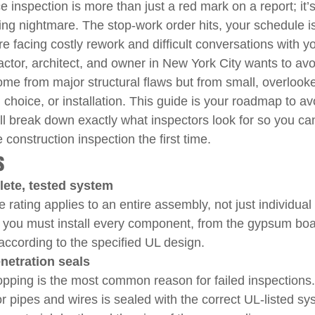
ce inspection is more than just a red mark on a report; it’s
ing nightmare. The stop-work order hits, your schedule is
 facing costly rework and difficult conversations with your
ctor, architect, and owner in New York City wants to avoi
ome from major structural flaws but from small, overlooke
l choice, or installation. This guide is your roadmap to av
ll break down exactly what inspectors look for so you ca
 construction inspection the first time.
s
lete, tested system
ce rating applies to an entire assembly, not just individual
, you must install every component, from the gypsum boa
 according to the specified UL design.
netration seals
stopping is the most common reason for failed inspections. 
r pipes and wires is sealed with the correct UL-listed sy