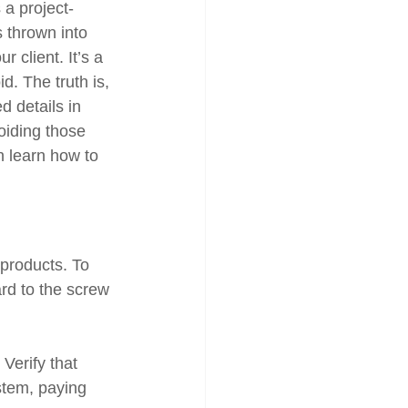
 a project-
 thrown into 
 client. It’s a 
d. The truth is, 
d details in 
oiding those 
n learn how to 
 products. To 
rd to the screw 
Verify that 
stem, paying 