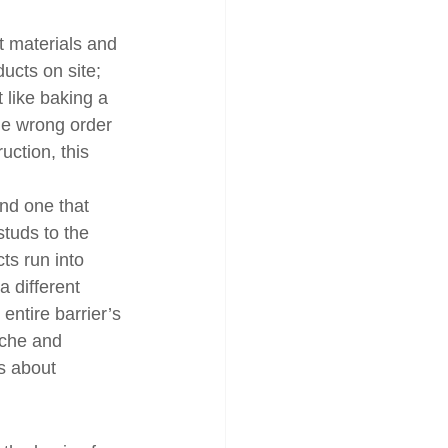
t materials and 
ducts on site; 
 like baking a 
he wrong order 
uction, this 
nd one that 
studs to the 
s run into 
a different 
entire barrier’s 
ache and 
’s about 