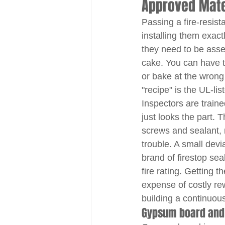
Approved Mater
Passing a fire-resis
installing them exactl
they need to be assem
cake. You can have th
or bake at the wrong 
"recipe" is the UL-li
Inspectors are train
just looks the part. 
screws and sealant, 
trouble. A small devia
brand of firestop sea
fire rating. Getting 
expense of costly rew
building a continuous
Gypsum board and f