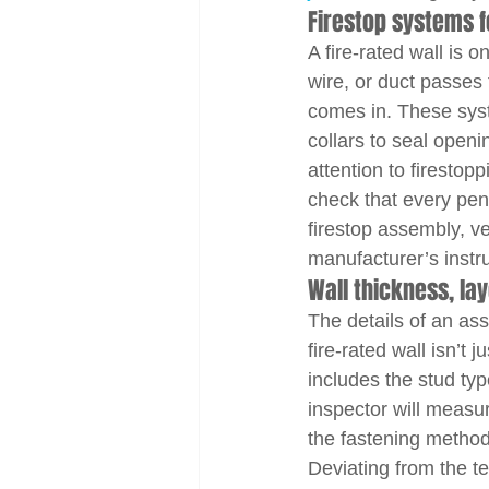
Firestop systems f
A fire-rated wall is o
wire, or duct passes 
comes in. These syst
collars to seal openi
attention to firestop
check that every pene
firestop assembly, v
manufacturer’s instru
Wall thickness, la
The details of an as
fire-rated wall isn’t 
includes the stud typ
inspector will measur
the fastening method
Deviating from the te