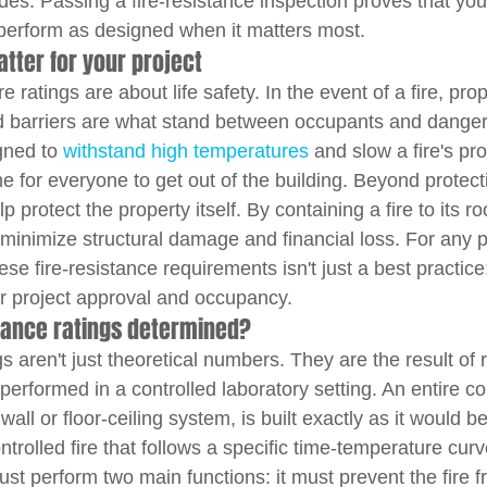
es. Passing a fire-resistance inspection proves that yo
o perform as designed when it matters most.
atter for your project
re ratings are about life safety. In the event of a fire, prop
ed barriers are what stand between occupants and danger
ned to 
withstand high temperatures
 and slow a fire's pr
e for everyone to get out of the building. Beyond protect
p protect the property itself. By containing a fire to its ro
 minimize structural damage and financial loss. For any p
se fire-resistance requirements isn't just a best practice; 
r project approval and occupancy.
stance ratings determined?
gs aren't just theoretical numbers. They are the result of 
performed in a controlled laboratory setting. An entire co
ll or floor-ceiling system, is built exactly as it would be i
trolled fire that follows a specific time-temperature curv
st perform two main functions: it must prevent the fire 