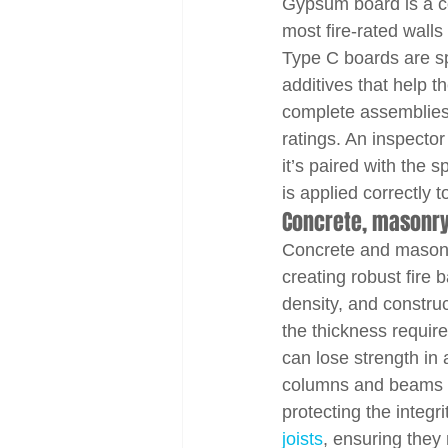
Gypsum board is a co
most fire-rated walls
Type C boards are spe
additives that help 
complete assemblies 
ratings. An inspector
it’s paired with the 
is applied correctly 
Concrete, masonry
Concrete and masonry
creating robust fire 
density, and construc
the thickness require
can lose strength in 
columns and beams in 
protecting the integr
joists
, ensuring they 