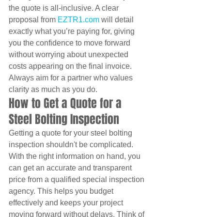
the quote is all-inclusive. A clear 
proposal from 
EZTR1.com
 will detail 
exactly what you’re paying for, giving 
you the confidence to move forward 
without worrying about unexpected 
costs appearing on the final invoice. 
Always aim for a partner who values 
clarity as much as you do.
How to Get a Quote for a 
Steel Bolting Inspection
Getting a quote for your steel bolting 
inspection shouldn't be complicated. 
With the right information on hand, you 
can get an accurate and transparent 
price from a qualified special inspection 
agency. This helps you budget 
effectively and keeps your project 
moving forward without delays. Think of 