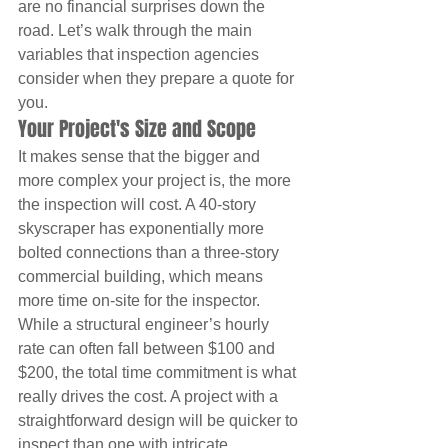
are no financial surprises down the 
road. Let’s walk through the main 
variables that inspection agencies 
consider when they prepare a quote for 
you.
Your Project's Size and Scope
It makes sense that the bigger and 
more complex your project is, the more 
the inspection will cost. A 40-story 
skyscraper has exponentially more 
bolted connections than a three-story 
commercial building, which means 
more time on-site for the inspector. 
While a structural engineer’s hourly 
rate can often fall between $100 and 
$200, the total time commitment is what 
really drives the cost. A project with a 
straightforward design will be quicker to 
inspect than one with intricate 