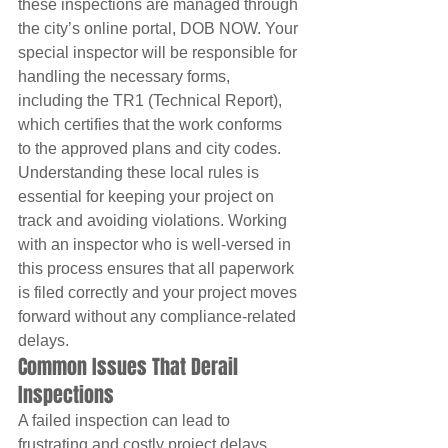
these inspections are managed through 
the city’s online portal, DOB NOW. Your 
special inspector will be responsible for 
handling the necessary forms, 
including the TR1 (Technical Report), 
which certifies that the work conforms 
to the approved plans and city codes. 
Understanding these local rules is 
essential for keeping your project on 
track and avoiding violations. Working 
with an inspector who is well-versed in 
this process ensures that all paperwork 
is filed correctly and your project moves 
forward without any compliance-related 
delays.
Common Issues That Derail 
Inspections
A failed inspection can lead to 
frustrating and costly project delays. 