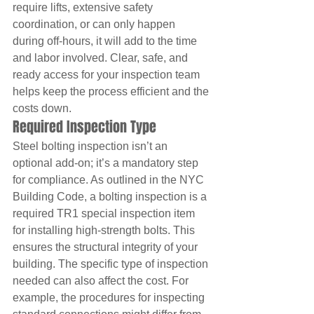
require lifts, extensive safety 
coordination, or can only happen 
during off-hours, it will add to the time 
and labor involved. Clear, safe, and 
ready access for your inspection team 
helps keep the process efficient and the 
costs down.
Required Inspection Type
Steel bolting inspection isn’t an 
optional add-on; it’s a mandatory step 
for compliance. As outlined in the NYC 
Building Code, a bolting inspection is a 
required TR1 special inspection item 
for installing high-strength bolts. This 
ensures the structural integrity of your 
building. The specific type of inspection 
needed can also affect the cost. For 
example, the procedures for inspecting 