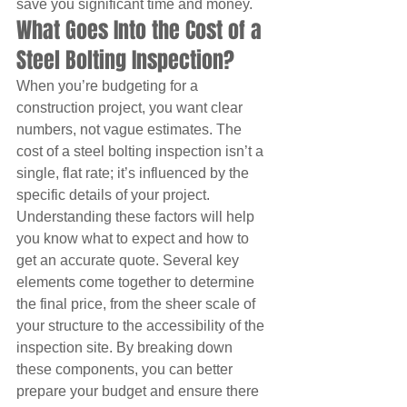
save you significant time and money.
What Goes Into the Cost of a 
Steel Bolting Inspection?
When you’re budgeting for a 
construction project, you want clear 
numbers, not vague estimates. The 
cost of a steel bolting inspection isn’t a 
single, flat rate; it’s influenced by the 
specific details of your project. 
Understanding these factors will help 
you know what to expect and how to 
get an accurate quote. Several key 
elements come together to determine 
the final price, from the sheer scale of 
your structure to the accessibility of the 
inspection site. By breaking down 
these components, you can better 
prepare your budget and ensure there 