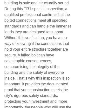
building is safe and structurally sound. 
During this TR1 special inspection, a 
qualified professional confirms that the 
bolted connections meet all specified 
standards and can handle the immense 
loads they are designed to support.
Without this verification, you have no 
way of knowing if the connections that 
hold your entire structure together are 
secure. A failed bolt can have 
catastrophic consequences, 
compromising the integrity of the 
building and the safety of everyone 
inside. That’s why this inspection is so 
important. It provides the documented 
proof that your construction meets the 
city’s rigorous safety standards, 
protecting your investment and, more 
importantly, the people who will use the 