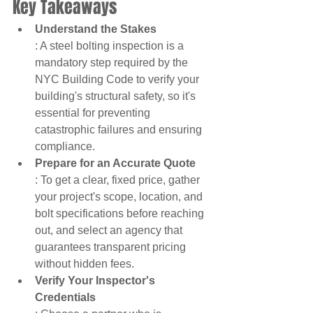
Key Takeaways
Understand the Stakes
: A steel bolting inspection is a 
mandatory step required by the 
NYC Building Code to verify your 
building's structural safety, so it's 
essential for preventing 
catastrophic failures and ensuring 
compliance.
Prepare for an Accurate Quote
: To get a clear, fixed price, gather 
your project's scope, location, and 
bolt specifications before reaching 
out, and select an agency that 
guarantees transparent pricing 
without hidden fees.
Verify Your Inspector's 
Credentials