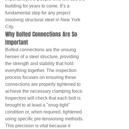
building for years to come. It’s a 
fundamental step for any project 
involving structural steel in New York 
City.
Why Bolted Connections Are So 
Important
Bolted connections are the unsung 
heroes of a steel structure, providing 
the strength and stability that hold 
everything together. The inspection 
process focuses on ensuring these 
connections are properly tightened to 
achieve the necessary clamping force. 
Inspectors will check that each bolt is 
brought to at least a "snug-tight" 
condition or, when required, tightened 
using specific pre-tensioning methods. 
This precision is vital because it 