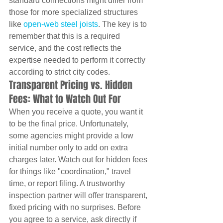
standard connections might differ from 
those for more specialized structures 
like 
open-web steel joists
. The key is to 
remember that this is a required 
service, and the cost reflects the 
expertise needed to perform it correctly 
according to strict city codes.
Transparent Pricing vs. Hidden 
Fees: What to Watch Out For
When you receive a quote, you want it 
to be the final price. Unfortunately, 
some agencies might provide a low 
initial number only to add on extra 
charges later. Watch out for hidden fees 
for things like "coordination," travel 
time, or report filing. A trustworthy 
inspection partner will offer transparent, 
fixed pricing with no surprises. Before 
you agree to a service, ask directly if 