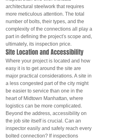
architectural steelwork that requires 
more meticulous attention. The total 
number of bolts, their types, and the 
complexity of the connections all play a 
part in defining the project's scope and, 
ultimately, its inspection price.
Site Location and Accessibility
Where your project is located and how 
easy it is to get around the site are 
major practical considerations. A site in 
a less congested part of the city might 
be easier to service than one in the 
heart of Midtown Manhattan, where 
logistics can be more complicated. 
Beyond the address, accessibility on 
the job site itself is crucial. Can an 
inspector easily and safely reach every 
bolted connection? If inspections 