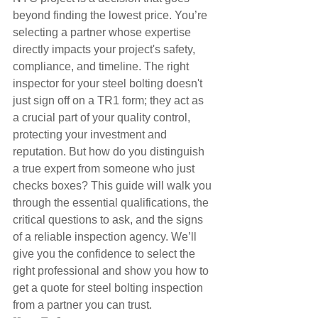
beyond finding the lowest price. You’re 
selecting a partner whose expertise 
directly impacts your project's safety, 
compliance, and timeline. The right 
inspector for your steel bolting doesn't 
just sign off on a TR1 form; they act as 
a crucial part of your quality control, 
protecting your investment and 
reputation. But how do you distinguish 
a true expert from someone who just 
checks boxes? This guide will walk you 
through the essential qualifications, the 
critical questions to ask, and the signs 
of a reliable inspection agency. We’ll 
give you the confidence to select the 
right professional and show you how to 
get a quote for steel bolting inspection 
from a partner you can trust.