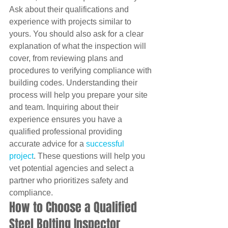
Ask about their qualifications and 
experience with projects similar to 
yours. You should also ask for a clear 
explanation of what the inspection will 
cover, from reviewing plans and 
procedures to verifying compliance with 
building codes. Understanding their 
process will help you prepare your site 
and team. Inquiring about their 
experience ensures you have a 
qualified professional providing 
accurate advice for a 
successful 
project
. These questions will help you 
vet potential agencies and select a 
partner who prioritizes safety and 
compliance.
How to Choose a Qualified 
Steel Bolting Inspector