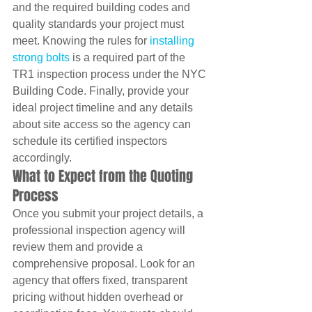
and the required building codes and 
quality standards your project must 
meet. Knowing the rules for 
installing 
strong bolts
 is a required part of the 
TR1 inspection process under the NYC 
Building Code. Finally, provide your 
ideal project timeline and any details 
about site access so the agency can 
schedule its certified inspectors 
accordingly.
What to Expect from the Quoting 
Process
Once you submit your project details, a 
professional inspection agency will 
review them and provide a 
comprehensive proposal. Look for an 
agency that offers fixed, transparent 
pricing without hidden overhead or 