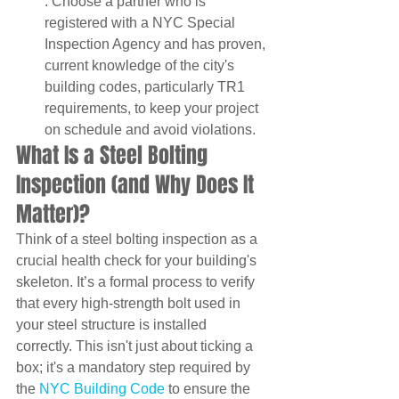
: Choose a partner who is 
registered with a NYC Special 
Inspection Agency and has proven, 
current knowledge of the city's 
building codes, particularly TR1 
requirements, to keep your project 
on schedule and avoid violations.
What Is a Steel Bolting 
Inspection (and Why Does It 
Matter)?
Think of a steel bolting inspection as a 
crucial health check for your building's 
skeleton. It’s a formal process to verify 
that every high-strength bolt used in 
your steel structure is installed 
correctly. This isn't just about ticking a 
box; it's a mandatory step required by 
the 
NYC Building Code
 to ensure the 