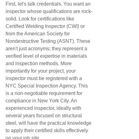
First, let's talk credentials. You want an 
inspector whose qualifications are rock-
solid. Look for certifications like 
Certified Welding Inspector (CWI) or 
from the American Society for 
Nondestructive Testing (ASNT). These 
aren't just acronyms; they represent a 
verified level of expertise in materials 
and inspection methods. More 
importantly for your project, your 
inspector must be registered with a 
NYC Special Inspection Agency. This 
is a non-negotiable requirement for 
compliance in New York City. An 
experienced inspector, ideally with 
several years focused on structural 
steel, will have the practical knowledge 
to apply their certified skills effectively 
on your job site.