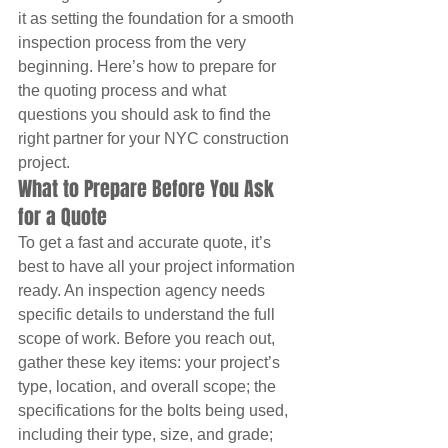
it as setting the foundation for a smooth 
inspection process from the very 
beginning. Here’s how to prepare for 
the quoting process and what 
questions you should ask to find the 
right partner for your NYC construction 
project.
What to Prepare Before You Ask 
for a Quote
To get a fast and accurate quote, it’s 
best to have all your project information 
ready. An inspection agency needs 
specific details to understand the full 
scope of work. Before you reach out, 
gather these key items: your project’s 
type, location, and overall scope; the 
specifications for the bolts being used, 
including their type, size, and grade; 