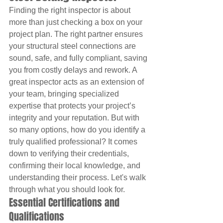
Finding the right inspector is about 
more than just checking a box on your 
project plan. The right partner ensures 
your structural steel connections are 
sound, safe, and fully compliant, saving 
you from costly delays and rework. A 
great inspector acts as an extension of 
your team, bringing specialized 
expertise that protects your project’s 
integrity and your reputation. But with 
so many options, how do you identify a 
truly qualified professional? It comes 
down to verifying their credentials, 
confirming their local knowledge, and 
understanding their process. Let's walk 
through what you should look for.
Essential Certifications and 
Qualifications