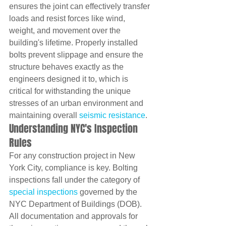
ensures the joint can effectively transfer 
loads and resist forces like wind, 
weight, and movement over the 
building's lifetime. Properly installed 
bolts prevent slippage and ensure the 
structure behaves exactly as the 
engineers designed it to, which is 
critical for withstanding the unique 
stresses of an urban environment and 
maintaining overall 
seismic resistance
.
Understanding NYC's Inspection 
Rules
For any construction project in New 
York City, compliance is key. Bolting 
inspections fall under the category of 
special inspections
 governed by the 
NYC Department of Buildings (DOB). 
All documentation and approvals for 