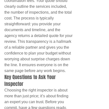
coordination fees. Your quote should 
clearly outline the services included, 
the number of inspections, and the total 
cost. The process is typically 
straightforward: you provide your 
documents and timeline, and the 
agency returns a detailed quote for your 
review. This transparency is a hallmark 
of a reliable partner and gives you the 
confidence to plan your budget without 
worrying about surprise charges down 
the line. It ensures everyone is on the 
same page before any work begins.
Key Questions to Ask Your 
Inspector
Choosing the right inspector is about 
more than just price; it’s about finding 
an expert you can trust. Before you 
commit, have a few questions ready. 