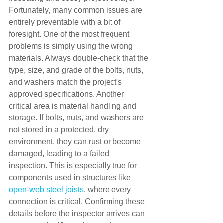
Fortunately, many common issues are 
entirely preventable with a bit of 
foresight. One of the most frequent 
problems is simply using the wrong 
materials. Always double-check that the 
type, size, and grade of the bolts, nuts, 
and washers match the project's 
approved specifications. Another 
critical area is material handling and 
storage. If bolts, nuts, and washers are 
not stored in a protected, dry 
environment, they can rust or become 
damaged, leading to a failed 
inspection. This is especially true for 
components used in structures like 
open-web steel joists
, where every 
connection is critical. Confirming these 
details before the inspector arrives can 