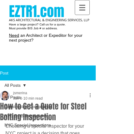
EZTR1.com
AKS ARCHITECTURAL & ENGINEERING SERVICES, LLP
Have a large project? Call us for a quote.
Must provide BIS Job # or address.
Need
an Architect or Expeditor for your
next project?
Cart:
Post
All Posts
jsmerina
All Posts
Jun 8
10 min read
How to Get a Quote for Steel
Construction Compliance
Bolting Inspection
NYC DOB Regulations
NYC Special Inspections
Choosing a special inspector for your 
NYC project is a decision that goes 