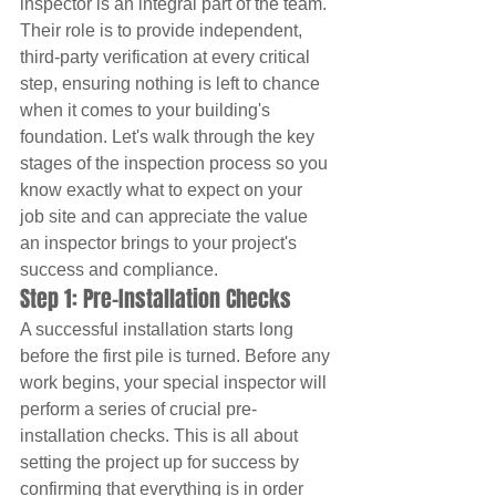
inspector is an integral part of the team. 
Their role is to provide independent, 
third-party verification at every critical 
step, ensuring nothing is left to chance 
when it comes to your building's 
foundation. Let's walk through the key 
stages of the inspection process so you 
know exactly what to expect on your 
job site and can appreciate the value 
an inspector brings to your project's 
success and compliance.
Step 1: Pre-Installation Checks
A successful installation starts long 
before the first pile is turned. Before any 
work begins, your special inspector will 
perform a series of crucial pre-
installation checks. This is all about 
setting the project up for success by 
confirming that everything is in order 