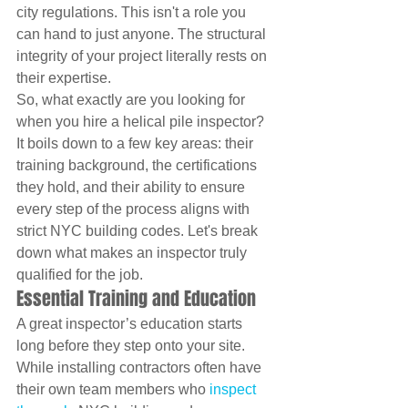
city regulations. This isn't a role you 
can hand to just anyone. The structural 
integrity of your project literally rests on 
their expertise.
So, what exactly are you looking for 
when you hire a helical pile inspector? 
It boils down to a few key areas: their 
training background, the certifications 
they hold, and their ability to ensure 
every step of the process aligns with 
strict NYC building codes. Let's break 
down what makes an inspector truly 
qualified for the job.
Essential Training and Education
A great inspector’s education starts 
long before they step onto your site. 
While installing contractors often have 
their own team members who 
inspect 