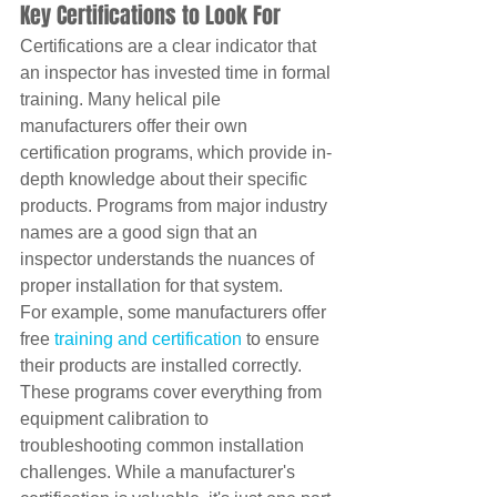
Key Certifications to Look For
Certifications are a clear indicator that 
an inspector has invested time in formal 
training. Many helical pile 
manufacturers offer their own 
certification programs, which provide in-
depth knowledge about their specific 
products. Programs from major industry 
names are a good sign that an 
inspector understands the nuances of 
proper installation for that system.
For example, some manufacturers offer 
free 
training and certification
 to ensure 
their products are installed correctly. 
These programs cover everything from 
equipment calibration to 
troubleshooting common installation 
challenges. While a manufacturer's 