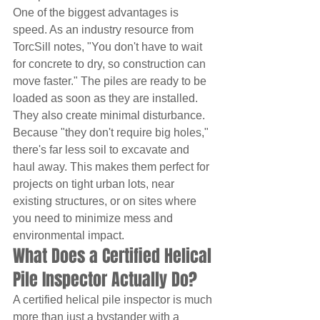
One of the biggest advantages is 
speed. As an industry resource from 
TorcSill notes, "You don't have to wait 
for concrete to dry, so construction can 
move faster." The piles are ready to be 
loaded as soon as they are installed. 
They also create minimal disturbance. 
Because "they don't require big holes," 
there's far less soil to excavate and 
haul away. This makes them perfect for 
projects on tight urban lots, near 
existing structures, or on sites where 
you need to minimize mess and 
environmental impact.
What Does a Certified Helical 
Pile Inspector Actually Do?
A certified helical pile inspector is much 
more than just a bystander with a 