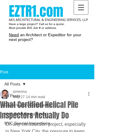
EZTR1.com
AKS ARCHITECTURAL & ENGINEERING SERVICES, LLP
Have a large project? Call us for a quote.
Must provide BIS Job # or address.
Need
an Architect or Expeditor for your
next project?
Cart:
Post
All Posts
jsmerina
All Posts
May 27
14 min read
What Certified Helical Pile
Construction Compliance
Inspectors Actually Do
NYC DOB Regulations
NYC Special Inspections
On any construction project, especially 
in New York City, the pressure to keep 