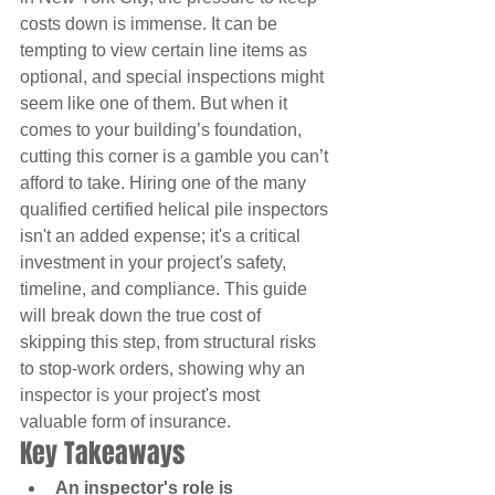
costs down is immense. It can be 
tempting to view certain line items as 
optional, and special inspections might 
seem like one of them. But when it 
comes to your building’s foundation, 
cutting this corner is a gamble you can’t 
afford to take. Hiring one of the many 
qualified certified helical pile inspectors 
isn't an added expense; it's a critical 
investment in your project's safety, 
timeline, and compliance. This guide 
will break down the true cost of 
skipping this step, from structural risks 
to stop-work orders, showing why an 
inspector is your project's most 
valuable form of insurance.
Key Takeaways
An inspector's role is 