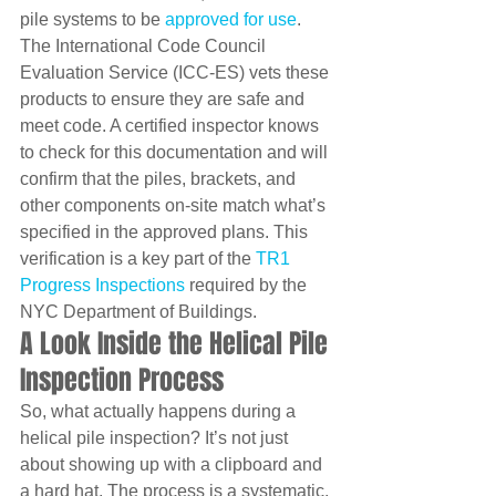
pile systems to be 
approved for use
. 
The International Code Council 
Evaluation Service (ICC-ES) vets these 
products to ensure they are safe and 
meet code. A certified inspector knows 
to check for this documentation and will 
confirm that the piles, brackets, and 
other components on-site match what’s 
specified in the approved plans. This 
verification is a key part of the 
TR1 
Progress Inspections
 required by the 
NYC Department of Buildings.
A Look Inside the Helical Pile 
Inspection Process
So, what actually happens during a 
helical pile inspection? It’s not just 
about showing up with a clipboard and 
a hard hat. The process is a systematic, 