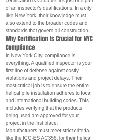
certification is valuable, it's just one part 
of an inspector's qualifications. In a city 
like New York, their knowledge must 
also extend to the broader codes and 
standards that govern all construction.
Why Certification Is Crucial for NYC 
Compliance
In New York City, compliance is 
everything. A qualified inspector is your 
first line of defense against costly 
violations and project delays. Their 
most critical job is to ensure the entire 
helical pile installation adheres to local 
and international building codes. This 
includes verifying that the products 
being used are approved for your 
project in the first place.
Manufacturers must meet strict criteria, 
like the ICC-ES AC358, for their helical 