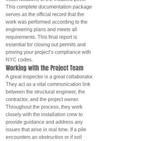
This complete documentation package 
serves as the official record that the 
work was performed according to the 
engineering plans and meets all 
requirements. This final report is 
essential for closing out permits and 
proving your project’s compliance with 
NYC codes.
Working with the Project Team
A great inspector is a great collaborator. 
They act as a vital communication link 
between the structural engineer, the 
contractor, and the project owner. 
Throughout the process, they work 
closely with the installation crew to 
provide guidance and address any 
issues that arise in real time. If a pile 
encounters an obstruction or if soil 