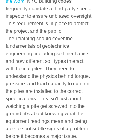
the work
, NYC building codes 
frequently mandate a third-party special 
inspector to ensure unbiased oversight. 
This requirement is in place to protect 
the project and the public.
Their training should cover the 
fundamentals of geotechnical 
engineering, including soil mechanics 
and how different soil types interact 
with helical piles. They need to 
understand the physics behind torque, 
pressure, and load capacity to confirm 
the piles are installed to the correct 
specifications. This isn't just about 
watching a pile get screwed into the 
ground; it's about knowing what the 
equipment readings mean and being 
able to spot subtle signs of a problem 
before it becomes a major issue.