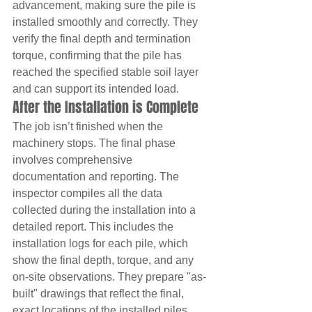
advancement, making sure the pile is 
installed smoothly and correctly. They 
verify the final depth and termination 
torque, confirming that the pile has 
reached the specified stable soil layer 
and can support its intended load.
After the Installation is Complete
The job isn’t finished when the 
machinery stops. The final phase 
involves comprehensive 
documentation and reporting. The 
inspector compiles all the data 
collected during the installation into a 
detailed report. This includes the 
installation logs for each pile, which 
show the final depth, torque, and any 
on-site observations. They prepare "as-
built" drawings that reflect the final, 
exact locations of the installed piles. 