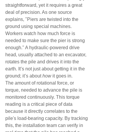
straightforward, yet it requires a great 
deal of precision. As one source 
explains, "Piers are twisted into the 
ground using special machines. 
Workers watch how much force is 
needed to make sure the pier is strong 
enough." A hydraulic-powered drive 
head, usually attached to an excavator, 
rotates the pile and drives it into the 
earth. It’s not just about getting it in the 
ground; it’s about 
how
 it goes in.
The amount of rotational force, or 
torque, needed to advance the pile is 
monitored continuously. This torque 
reading is a critical piece of data 
because it directly correlates to the 
pile's load-bearing capacity. By tracking 
this, the installation team can verify in 