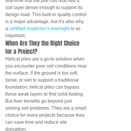
real-time that the pile has reached a 
soil layer dense enough to support its 
design load. This built-in quality control 
is a major advantage, but it’s also why 
a 
certified inspector’s oversight
 is so 
important.
When Are They the Right Choice 
for a Project?
Helical piles are a go-to solution when 
you encounter poor soil conditions near 
the surface. If the ground is too soft, 
loose, or wet to support a traditional 
foundation, helical piles can bypass 
these weak layers to find solid footing. 
But their benefits go beyond just 
solving soil problems. They are a smart 
choice for many projects because they 
can save time and reduce site 
disruption.