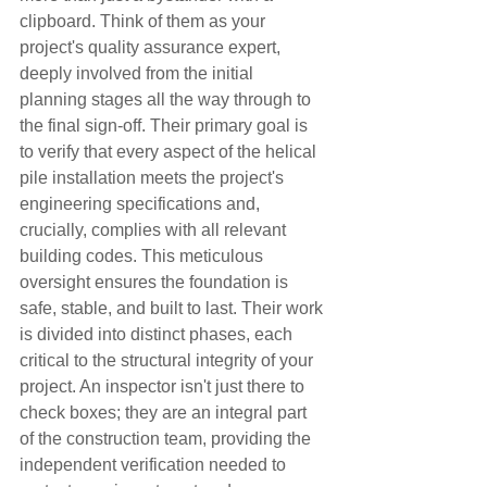
clipboard. Think of them as your 
project's quality assurance expert, 
deeply involved from the initial 
planning stages all the way through to 
the final sign-off. Their primary goal is 
to verify that every aspect of the helical 
pile installation meets the project's 
engineering specifications and, 
crucially, complies with all relevant 
building codes. This meticulous 
oversight ensures the foundation is 
safe, stable, and built to last. Their work 
is divided into distinct phases, each 
critical to the structural integrity of your 
project. An inspector isn't just there to 
check boxes; they are an integral part 
of the construction team, providing the 
independent verification needed to 