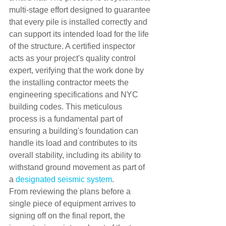
multi-stage effort designed to guarantee 
that every pile is installed correctly and 
can support its intended load for the life 
of the structure. A certified inspector 
acts as your project's quality control 
expert, verifying that the work done by 
the installing contractor meets the 
engineering specifications and NYC 
building codes. This meticulous 
process is a fundamental part of 
ensuring a building's foundation can 
handle its load and contributes to its 
overall stability, including its ability to 
withstand ground movement as part of 
a 
designated seismic system
.
From reviewing the plans before a 
single piece of equipment arrives to 
signing off on the final report, the 