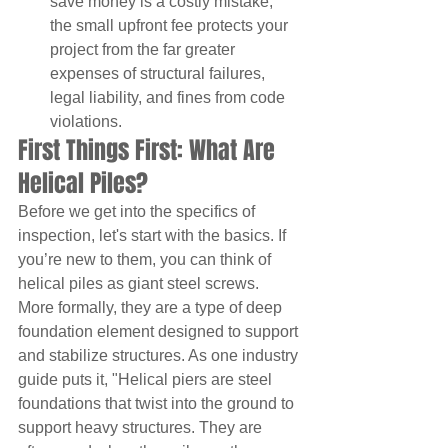
save money is a costly mistake; 
the small upfront fee protects your 
project from the far greater 
expenses of structural failures, 
legal liability, and fines from code 
violations.
First Things First: What Are 
Helical Piles?
Before we get into the specifics of 
inspection, let's start with the basics. If 
you’re new to them, you can think of 
helical piles as giant steel screws. 
More formally, they are a type of deep 
foundation element designed to support 
and stabilize structures. As one industry 
guide puts it, "Helical piers are steel 
foundations that twist into the ground to 
support heavy structures. They are 