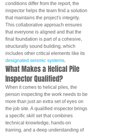
conditions differ from the report, the 
inspector helps the team find a solution 
that maintains the project's integrity. 
This collaborative approach ensures 
that everyone is aligned and that the 
final foundation is part of a cohesive, 
structurally sound building, which 
includes other critical elements like its 
designated seismic systems
.
What Makes a Helical Pile 
Inspector Qualified?
When it comes to helical piles, the 
person inspecting the work needs to be 
more than just an extra set of eyes on 
the job site. A qualified inspector brings 
a specific skill set that combines 
technical knowledge, hands-on 
training, and a deep understanding of 