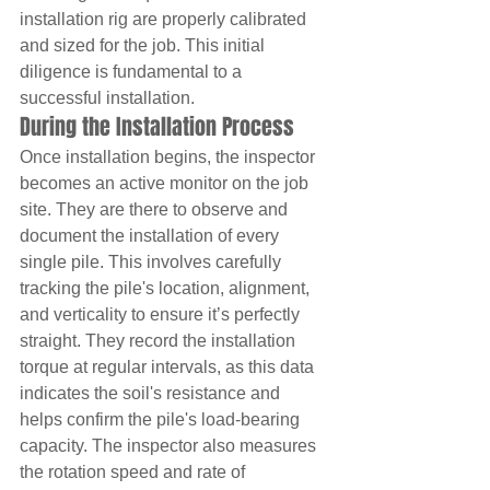
installation rig are properly calibrated 
and sized for the job. This initial 
diligence is fundamental to a 
successful installation.
During the Installation Process
Once installation begins, the inspector 
becomes an active monitor on the job 
site. They are there to observe and 
document the installation of every 
single pile. This involves carefully 
tracking the pile's location, alignment, 
and verticality to ensure it’s perfectly 
straight. They record the installation 
torque at regular intervals, as this data 
indicates the soil's resistance and 
helps confirm the pile's load-bearing 
capacity. The inspector also measures 
the rotation speed and rate of 