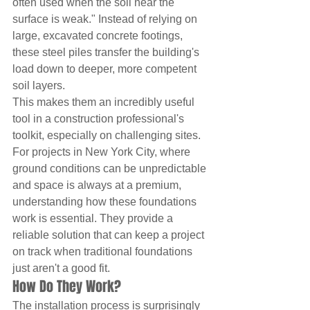
often used when the soil near the 
surface is weak." Instead of relying on 
large, excavated concrete footings, 
these steel piles transfer the building's 
load down to deeper, more competent 
soil layers.
This makes them an incredibly useful 
tool in a construction professional's 
toolkit, especially on challenging sites. 
For projects in New York City, where 
ground conditions can be unpredictable 
and space is always at a premium, 
understanding how these foundations 
work is essential. They provide a 
reliable solution that can keep a project 
on track when traditional foundations 
just aren't a good fit.
How Do They Work?
The installation process is surprisingly 