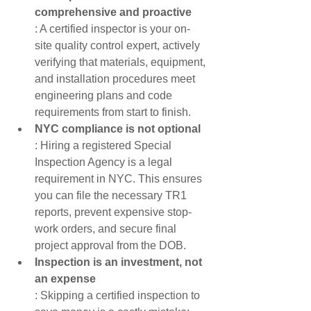
comprehensive and proactive
: A certified inspector is your on-
site quality control expert, actively 
verifying that materials, equipment, 
and installation procedures meet 
engineering plans and code 
requirements from start to finish.
NYC compliance is not optional
: Hiring a registered Special 
Inspection Agency is a legal 
requirement in NYC. This ensures 
you can file the necessary TR1 
reports, prevent expensive stop-
work orders, and secure final 
project approval from the DOB.
Inspection is an investment, not 
an expense
: Skipping a certified inspection to 