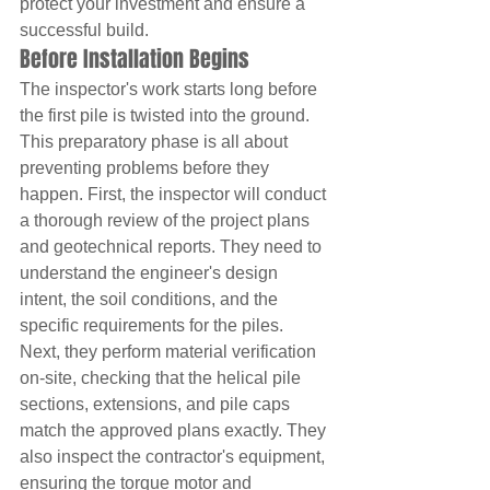
protect your investment and ensure a 
successful build.
Before Installation Begins
The inspector's work starts long before 
the first pile is twisted into the ground. 
This preparatory phase is all about 
preventing problems before they 
happen. First, the inspector will conduct 
a thorough review of the project plans 
and geotechnical reports. They need to 
understand the engineer's design 
intent, the soil conditions, and the 
specific requirements for the piles. 
Next, they perform material verification 
on-site, checking that the helical pile 
sections, extensions, and pile caps 
match the approved plans exactly. They 
also inspect the contractor's equipment, 
ensuring the torque motor and 