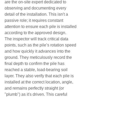
are the on-site expert dedicated to 
observing and documenting every 
detail of the installation. This isn't a 
passive role; it requires constant 
attention to ensure each pile is installed 
according to the approved design.
The inspector will track critical data 
points, such as the pile’s rotation speed 
and how quickly it advances into the 
ground. They meticulously record the 
final depth to confirm the pile has 
reached a stable, load-bearing soil 
layer. They also verify that each pile is 
installed at the correct location, angle, 
and remains perfectly straight (or 
"plumb") as it's driven. This careful 
monitoring is essential for guaranteeing 
the foundation's long-term performance 
and stability.