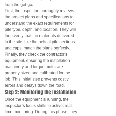
from the get-go.
First, the inspector thoroughly reviews 
the project plans and specifications to 
understand the exact requirements for 
pile type, depth, and location. They will 
then verify that the materials delivered 
to the site, like the helical pile sections 
and caps, match the plans perfectly. 
Finally, they check the contractor's 
equipment, ensuring the installation 
machinery and torque motor are 
properly sized and calibrated for the 
job. This initial step prevents costly 
errors and delays down the road.
Step 2: Monitoring the Installation
Once the equipment is running, the 
inspector’s focus shifts to active, real-
time monitoring. During this phase, they 