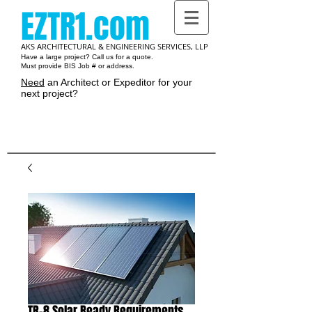
EZTR1.com
AKS ARCHITECTURAL & ENGINEERING SERVICES, LLP
Have a large project? Call us for a quote.
Must provide BIS Job # or address.
Need
an Architect or Expeditor for your
next project?
Cart:
TR-8 Solar Ready Requirements