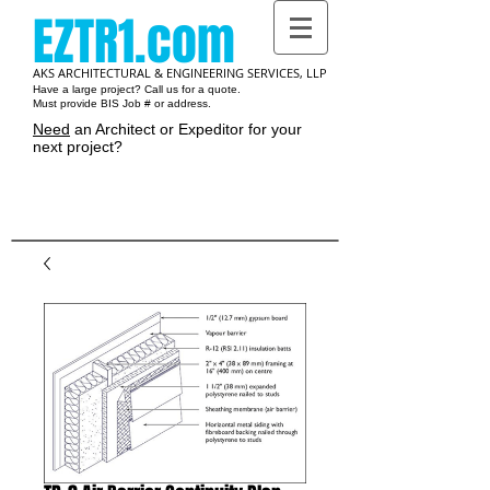
EZTR1.com
AKS ARCHITECTURAL & ENGINEERING SERVICES, LLP
Have a large project? Call us for a quote.
Must provide BIS Job # or address.
Need
an Architect or Expeditor for your
next project?
Cart: