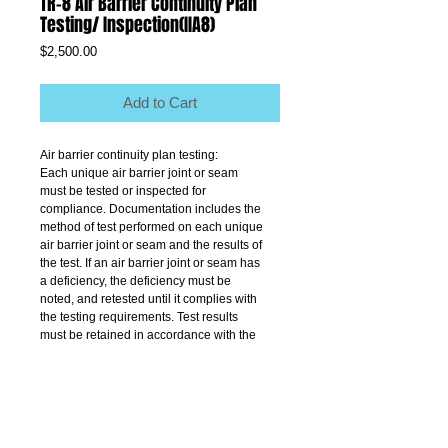
TR-8 Air Barrier Continuity Plan
Testing/ Inspection(IIA8)
Price
$2,500.00
Add to Cart
Air barrier continuity plan testing:
Each unique air barrier joint or seam
must be tested or inspected for
compliance. Documentation includes the
method of test performed on each unique
air barrier joint or seam and the results of
the test. If an air barrier joint or seam has
a deficiency, the deficiency must be
noted, and retested until it complies with
the testing requirements. Test results
must be retained in accordance with the
provisions of Title 28 of the
Administrative Code.
Testing must be performed by a thirdparty
independent of the contractor and
acceptable to the department.