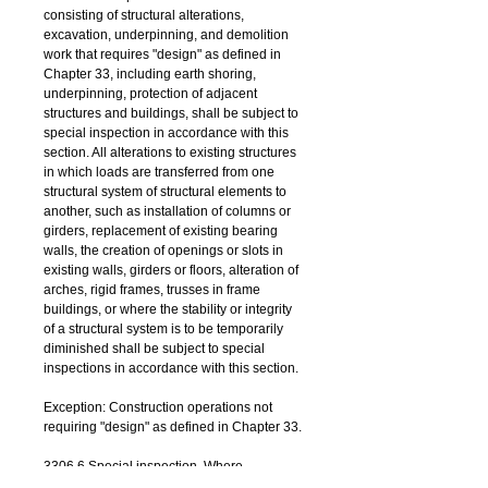
consisting of structural alterations, 
excavation, underpinning, and demolition 
work that requires "design" as defined in 
Chapter 33, including earth shoring, 
underpinning, protection of adjacent 
structures and buildings, shall be subject to 
special inspection in accordance with this 
section. All alterations to existing structures 
in which loads are transferred from one 
structural system of structural elements to 
another, such as installation of columns or 
girders, replacement of existing bearing 
walls, the creation of openings or slots in 
existing walls, girders or floors, alteration of 
arches, rigid frames, trusses in frame 
buildings, or where the stability or integrity 
of a structural system is to be temporarily 
diminished shall be subject to special 
inspections in accordance with this section. 
Exception: Construction operations not 
requiring "design" as defined in Chapter 33.
3306.6 Special inspection. Where 
mechanical demolition equipment, other 