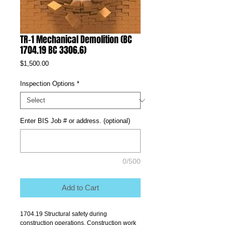
TR-1 Mechanical Demolition (BC
1704.19 BC 3306.6)
Price
$1,500.00
Inspection Options
*
Enter BIS Job # or address. (optional)
0/500
Add to Cart
1704.19 Structural safety during 
construction operations. Construction work 