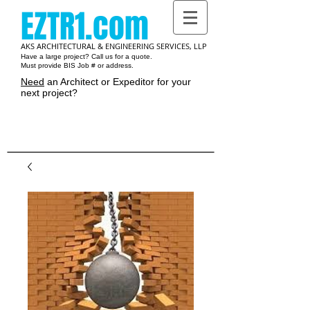
EZTR1.com
AKS ARCHITECTURAL & ENGINEERING SERVICES, LLP
Have a large project? Call us for a quote.
Must provide BIS Job # or address.
Need
an Architect or Expeditor for your
next project?
Cart: