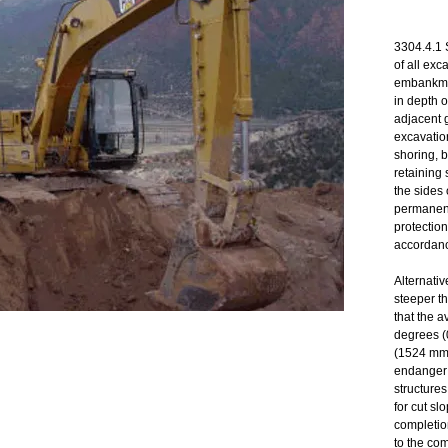
3304.4.1 
of all exc
embankmen
in depth o
adjacent g
excavatio
shoring, b
retaining 
the sides 
permanent
protection
accordanc
Alternativ
steeper t
that the a
degrees (0
(1524 mm)
endanger 
structures
for cut sl
completion
to the co