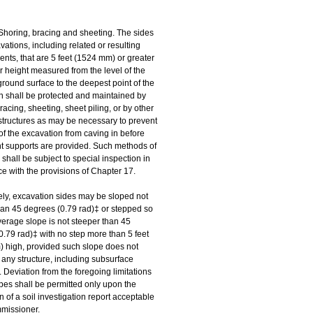
Shoring, bracing and sheeting. The sides 
avations, including related or resulting 
ts, that are 5 feet (1524 mm) or greater 
r height measured from the level of the 
round surface to the deepest point of the 
n shall be protected and maintained by 
racing, sheeting, sheet piling, or by other 
structures as may be necessary to prevent 
of the excavation from caving in before 
 supports are provided. Such methods of 
 shall be subject to special inspection in 
e with the provisions of Chapter 17. 
ely, excavation sides may be sloped not 
han 45 degrees (0.79 rad)‡ or stepped so 
verage slope is not steeper than 45 
.79 rad)‡ with no step more than 5 feet 
 high, provided such slope does not 
any structure, including subsurface 
. Deviation from the foregoing limitations 
opes shall be permitted only upon the 
 of a soil investigation report acceptable 
mmissioner.