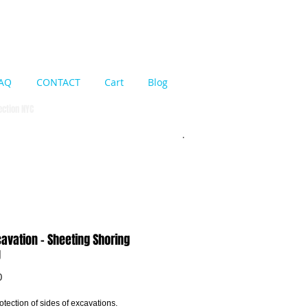
Cart:
AQ
CONTACT
Cart
Blog
pection NYC
cavation - Sheeting Shoring
g
Price
0
tection of sides of excavations. 