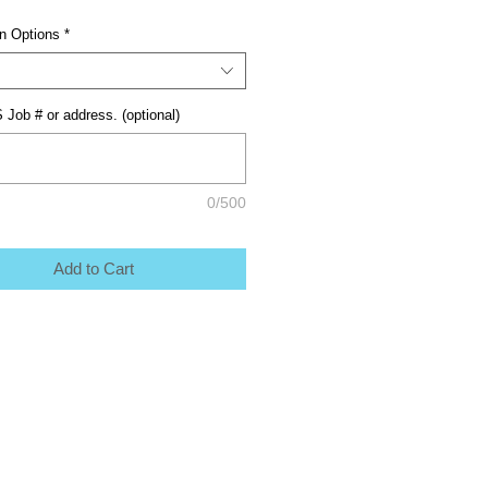
on Options
*
 Job # or address. (optional)
0/500
Add to Cart