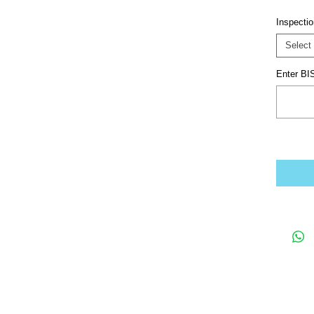
Inspecti
Select
Enter BIS