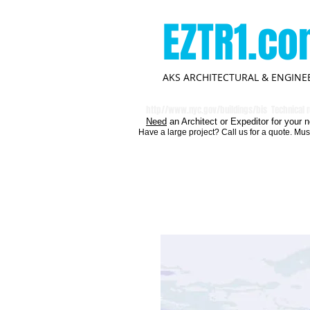
EZTR1.c
AKS ARCHITECTURAL & ENGINEE
http//
www.nyc.gov/buildings/bis
Technical r
Need
an Architect or Expeditor for your n
Have a large project? Call us for a quote. Mus