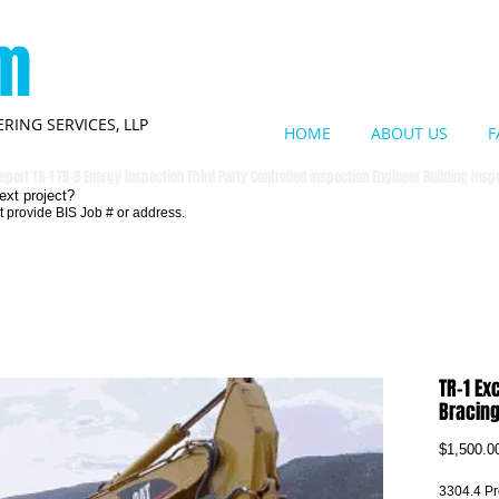
om
RING SERVICES, LLP
HOME
ABOUT US
F
eport TR-1 TR-8 Energy inspection Third Party Controlled inspection Engineer Building Ins
ext project?
t provide BIS Job # or address.
TR-1 Ex
Bracin
$1,500.0
3304.4 Pro