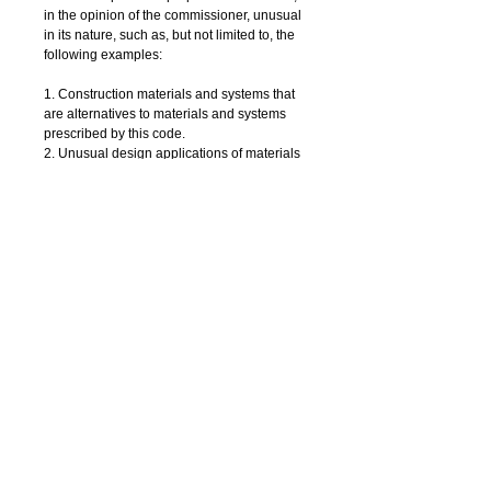
in the opinion of the commissioner, unusual 
in its nature, such as, but not limited to, the 
following examples: 
1. Construction materials and systems that 
are alternatives to materials and systems 
prescribed by this code.
2. Unusual design applications of materials 
described in this code.
3. Materials and systems required to be 
installed in accordance with additional 
manufacturer's instructions that prescribe 
requirements not contained in this code or 
in standards referenced by this code.
Details
SIGN-ON / Inspect / SIGN-OFF (package)
EZTR1 is a division of AKS Architectural &
Engineering Services, LLP and is a NYC registered