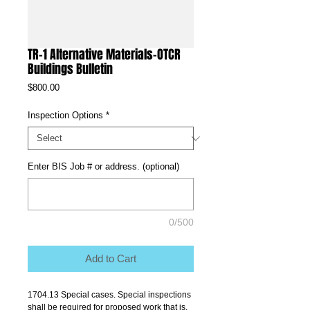
TR-1 Alternative Materials-OTCR
Buildings Bulletin
Price
$800.00
Inspection Options
*
Enter BIS Job # or address. (optional)
0/500
Add to Cart
1704.13 Special cases. Special inspections 
shall be required for proposed work that is, 