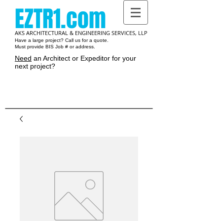
EZTR1.com
AKS ARCHITECTURAL & ENGINEERING SERVICES, LLP
Have a large project? Call us for a quote.
Must provide BIS Job # or address.
Need
an Architect or Expeditor for your
next project?
Cart: