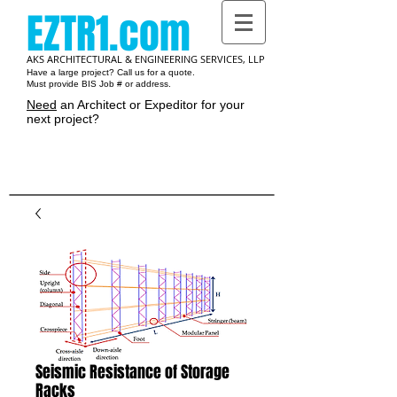
EZTR1.com
AKS ARCHITECTURAL & ENGINEERING SERVICES, LLP
Have a large project? Call us for a quote.
Must provide BIS Job # or address.
Need
an Architect or Expeditor for your
next project?
Cart:
Seismic Resistance of Storage
Racks