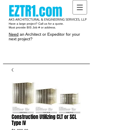
EZTR1.com
AKS ARCHITECTURAL & ENGINEERING SERVICES, LLP
Have a large project? Call us for a quote.
Must provide BIS Job # or address.
Need
an Architect or Expeditor for your
next project?
Cart:
Construction Utilizing CLT or SCL
Type IV